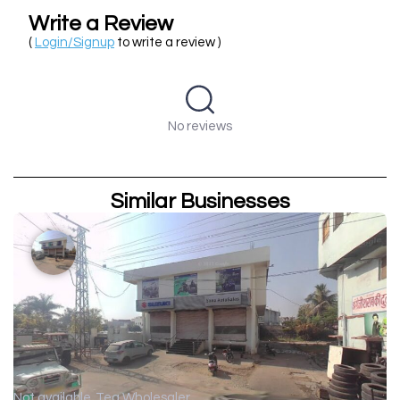
Write a Review
(
Login/Signup
to write a review )
No reviews
Similar Businesses
Not available
Tea Wholesaler