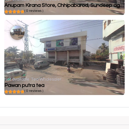
Anupam Kirana Store, Chhipabarod, Sundeep agency, Chhipabarod
( 0 reviews )
Not available
Tea Wholesaler
Pawan putra tea
( 0 reviews )