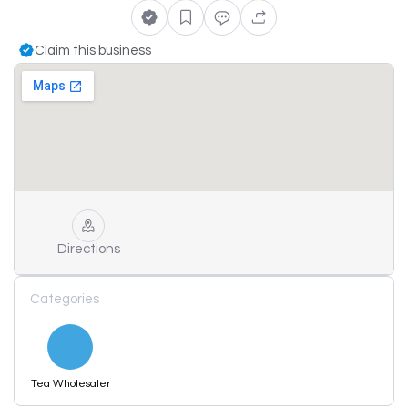
Claim this business
Directions
Categories
Tea Wholesaler