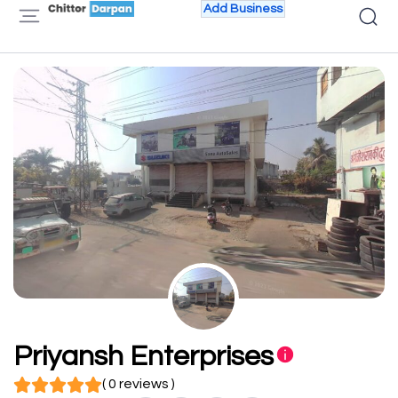
Add Business
Priyansh Enterprises
( 0 reviews )