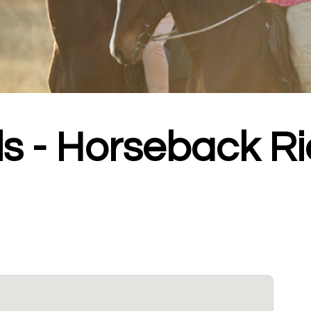
ls - Horseback Ri