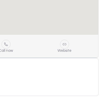
Call now
Website