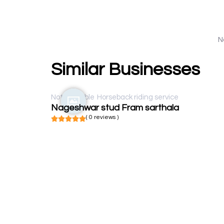
N
Similar Businesses
Not available
Horseback riding service
Nageshwar stud Fram sarthala
( 0 reviews )