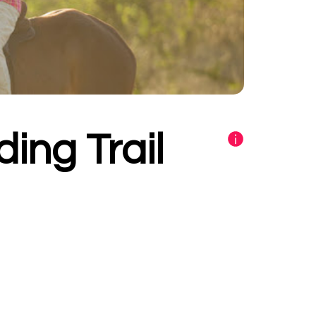
ding Trail