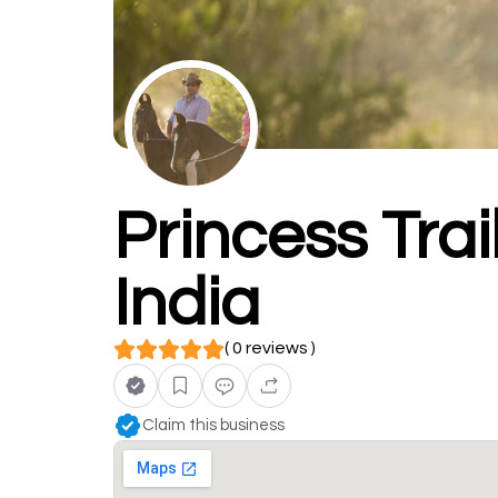
Princess Trai
India
( 0 reviews )
Claim this business