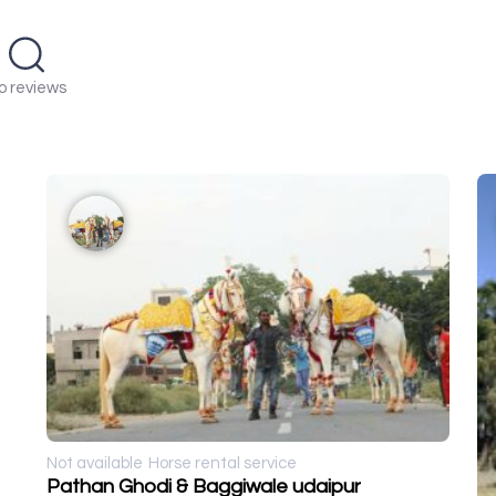
o reviews
Not available
Horse rental service
Pathan Ghodi & Baggiwale udaipur