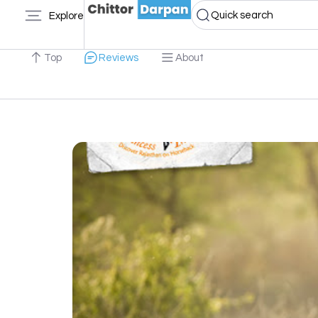
Quick search
Explore
Top
Reviews
About