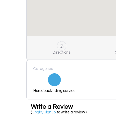
Directions
Categories
Horseback riding service
Write a Review
(
Login/Signup
to write a review )