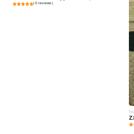
( 0 reviews )
No
Z.