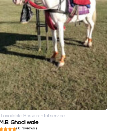
t available
Horse rental service
M.B. Ghodi wale
( 0 reviews )