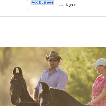
Add Business
Sign in