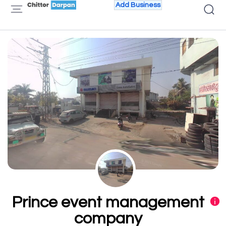
Add Business
Prince event management
company