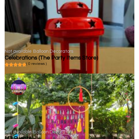
Not available
Balloon Decorators
Celebrations (The Party Items Store)
( 0 reviews )
Not available
Balloon Decorators
M3 Events