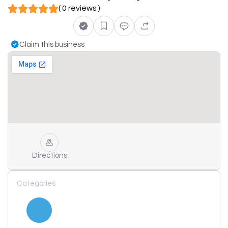
( 0 reviews )
Claim this business
Directions
Categories