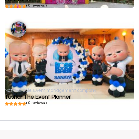
( 0 reviews )
Not available
Event management company
Tushar The Event Planner
( 0 reviews )