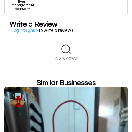
Event
management
company
Write a Review
(
Login/Signup
to write a review )
No reviews
Similar Businesses