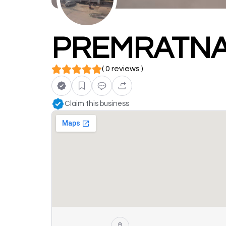
PREMRATNA
( 0 reviews )
Claim this business