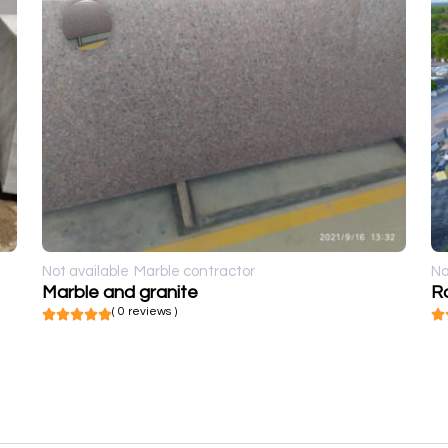
Not available
Marble contractor
No
Marble and granite
R
( 0 reviews )