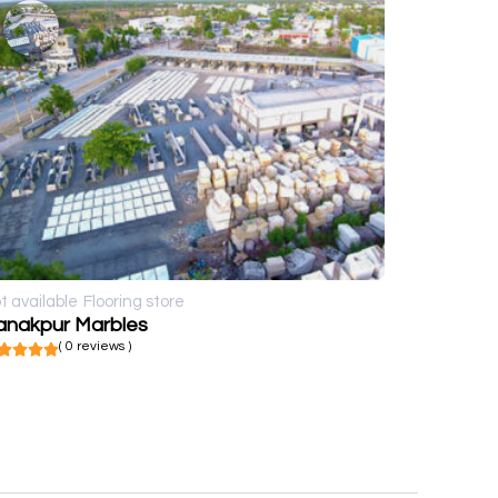
t available
Flooring store
anakpur Marbles
( 0 reviews )