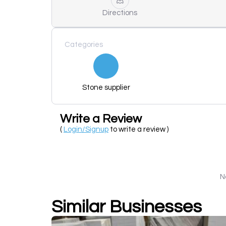
Directions
Categories
Stone supplier
Write a Review
(
Login/Signup
to write a review )
N
Similar Businesses