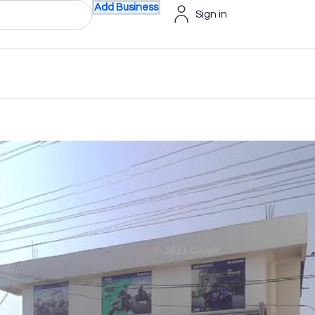
Add Business
Sign in