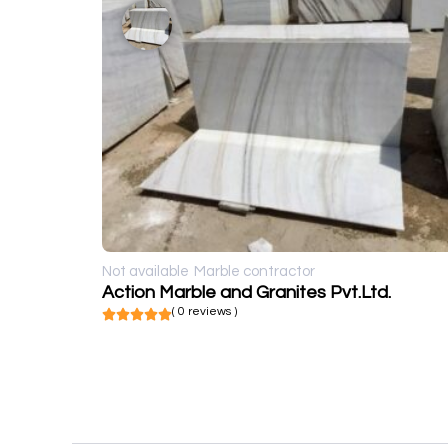
Not available
Marble contractor
Action Marble and Granites Pvt.Ltd.
( 0 reviews )