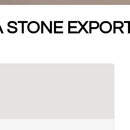
 STONE EXPOR