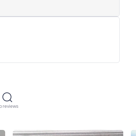
o reviews