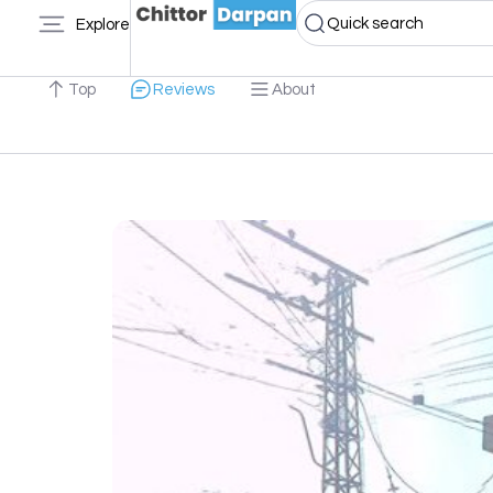
Quick search
Explore
Top
Reviews
About