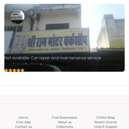
Not available
Car repair and maintenance service
Shri Ram Motor Work Shop
( 0 reviews )
Home
Find Businesses
Chittor Blog
Find Jobs
About us
Search Events
Contact us
Collections
Help & Support