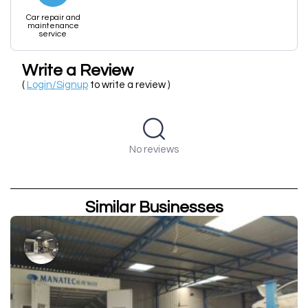
Car repair and
maintenance
service
Write a Review
(
Login/Signup
to write a review )
No reviews
Similar Businesses