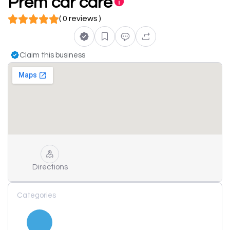
Prem car care
( 0 reviews )
Claim this business
Directions
Categories