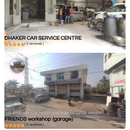
Not available
Car repair and maintenance service
DHAKER CAR SERVICE CENTRE
( 0 reviews )
Not available
Car repair and maintenance service
FRIENDS workshop (garage)
( 0 reviews )