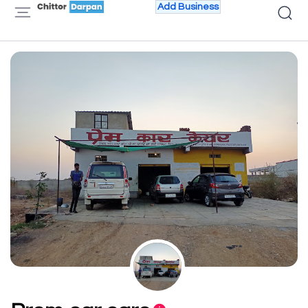
Add Business