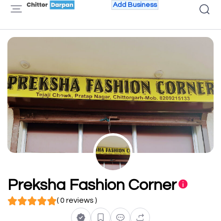
Add Business
Preksha Fashion Corner
( 0 reviews )