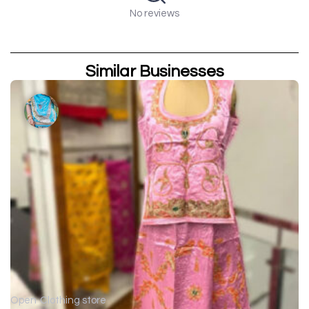
No reviews
Similar Businesses
Open
Clothing store