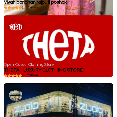
Vivah paridhan rajputi poshak
( 0 reviews )
Open
Casual Clothing Store
THETA - LUXURY CLOTHING STORE
( 0 reviews )