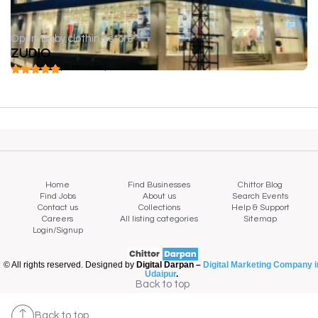
Open
Baby clothing store
ZUDIO
( 0 reviews )
Home
Find Businesses
Chittor Blog
Find Jobs
About us
Search Events
Contact us
Collections
Help & Support
Careers
All listing categories
Sitemap
Login/Signup
© All rights reserved. Designed by
Digital Darpan –
Digital Marketing Company i
Udaipur
.
Back to top
Back to top