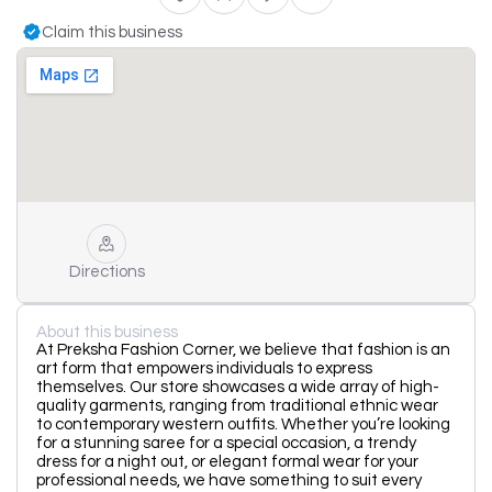
Claim this business
Directions
About this business
At Preksha Fashion Corner, we believe that fashion is an
art form that empowers individuals to express
themselves. Our store showcases a wide array of high-
quality garments, ranging from traditional ethnic wear
to contemporary western outfits. Whether you’re looking
for a stunning saree for a special occasion, a trendy
dress for a night out, or elegant formal wear for your
professional needs, we have something to suit every