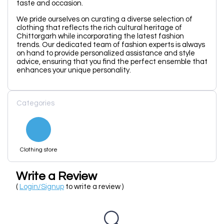
taste and occasion.
We pride ourselves on curating a diverse selection of
clothing that reflects the rich cultural heritage of
Chittorgarh while incorporating the latest fashion
trends. Our dedicated team of fashion experts is always
on hand to provide personalized assistance and style
advice, ensuring that you find the perfect ensemble that
enhances your unique personality.
Categories
Clothing store
Write a Review
(
Login/Signup
to write a review )