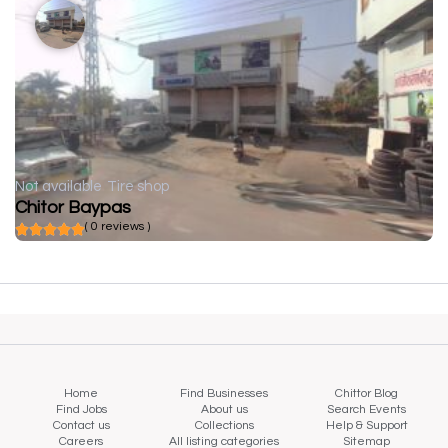
Not available
Tire shop
Chitor Baypas
( 0 reviews )
Home
Find Businesses
Chittor Blog
Find Jobs
About us
Search Events
Contact us
Collections
Help & Support
Careers
All listing categories
Sitemap