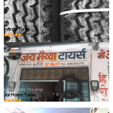
Not available
Tire shop
Infinity Tyres
( 0 reviews )
Not available
Tire shop
Jai Maiya Tyres
( 0 reviews )