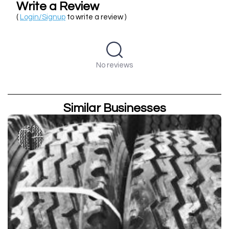
Write a Review
(
Login/Signup
to write a review )
No reviews
Similar Businesses