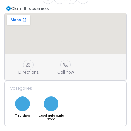
Claim this business
Directions
Call now
Categories
Tire shop
Used auto parts
store