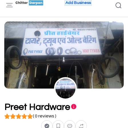
Add Business
Preet Hardware
( 0 reviews )