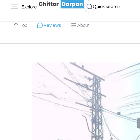
Quick search
Explore
Top
Reviews
About