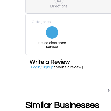
Directions
Categories
House clearance
service
Write a Review
(
Login/Signup
to write a review )
N
Similar Businesses