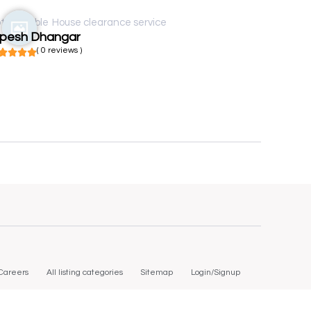
t available
House clearance service
ipesh Dhangar
( 0 reviews )
Careers
All listing categories
Sitemap
Login/Signup