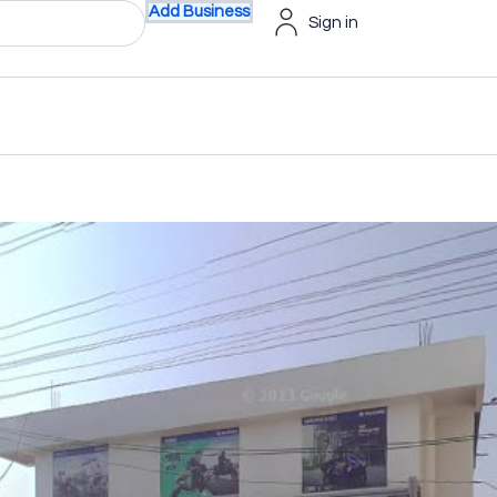
Add Business
Sign in