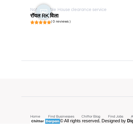
Not available
House clearance service
रॉयल RK विला
( 0 reviews )
Home
Find Businesses
Chittor Blog
Find Jobs
A
© All rights reserved. Designed by
Di