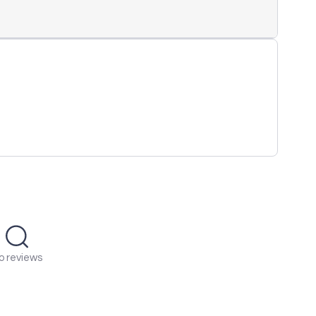
o reviews