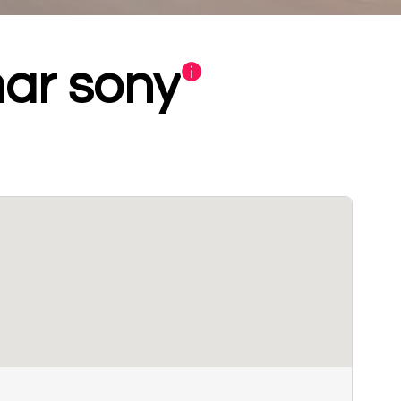
ar sony