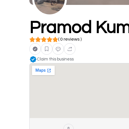
Pramod Kum
( 0 reviews )
Claim this business