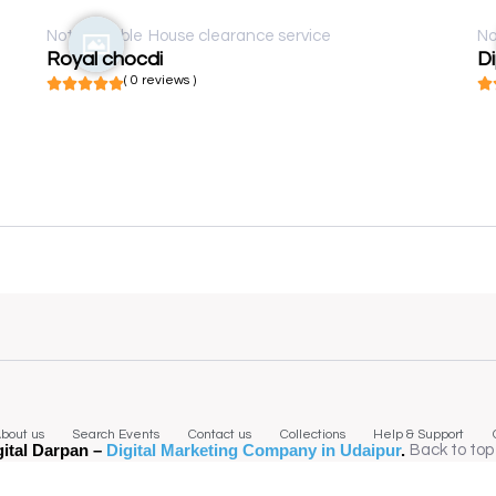
Not available
House clearance service
No
Royal chocdi
D
( 0 reviews )
bout us
Search Events
Contact us
Collections
Help & Support
gital Darpan –
Digital Marketing Company in Udaipur
.
Back to top