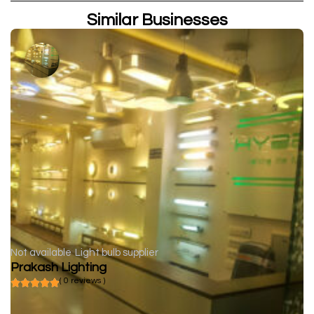
Similar Businesses
Not available
Light bulb supplier
Prakash Lighting
( 0 reviews )