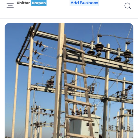
Add Business