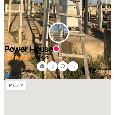
Power House
( 0 reviews )
Claim this business