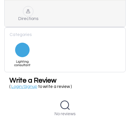
Directions
Categories
Lighting
consultant
Write a Review
(
Login/Signup
to write a review )
No reviews