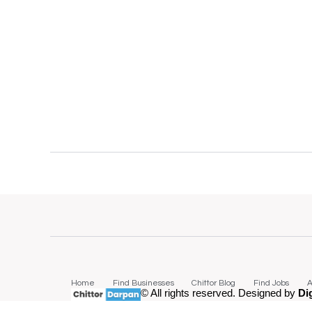
Home
Find Businesses
Chittor Blog
Find Jobs
A
© All rights reserved. Designed by
Di