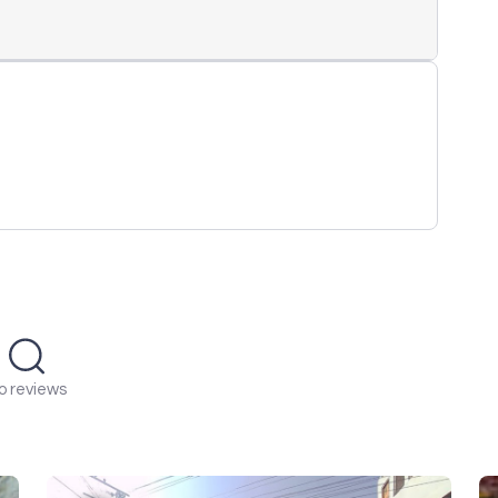
o reviews