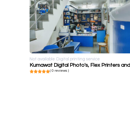
Not available
Digital printing service
( 0 reviews )