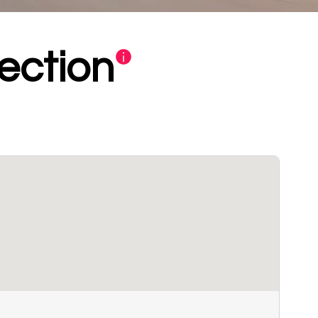
ection