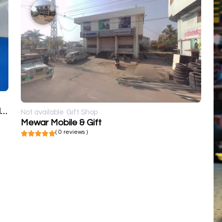
Kumawat Digital Photo's, Flex Printers and frames
Not available
Gift Shop
Mewar Mobile & Gift
( 0 reviews )