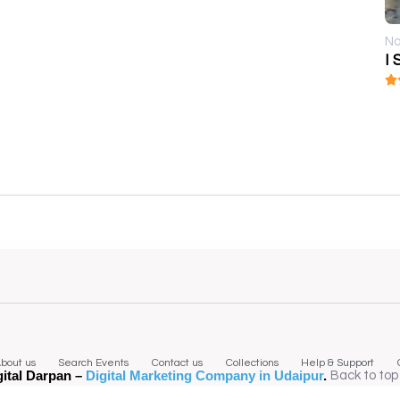
No
I 
bout us
Search Events
Contact us
Collections
Help & Support
gital Darpan –
Digital Marketing Company in Udaipur
.
Back to top