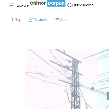
Quick search
Explore
Top
Reviews
About