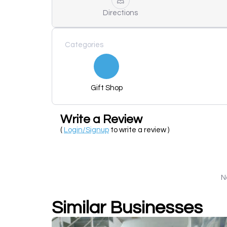
Directions
Categories
Gift Shop
Write a Review
(
Login/Signup
to write a review )
N
Similar Businesses