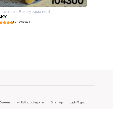
t available
Bakery equipment
SKY
( 0 reviews )
Careers
All listing categories
Sitemap
Login/Signup