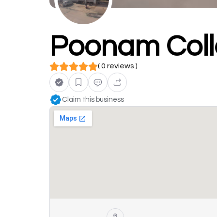
Poonam Coll
( 0 reviews )
Claim this business