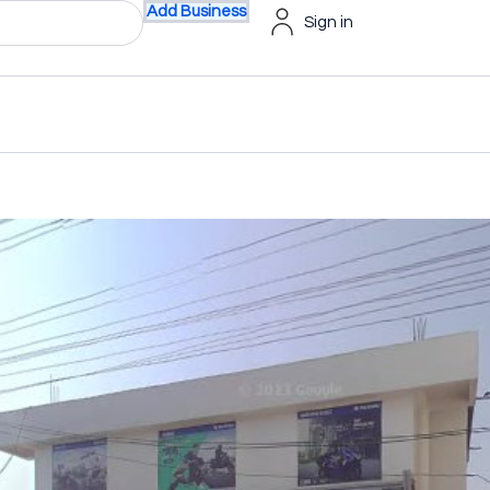
Add Business
Sign in