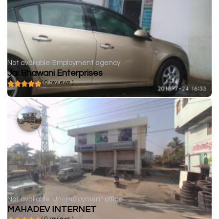
Not available
Employment agency
Jai Bhawani Enterprises
( 0 reviews )
Not available
Unemployment office
MAHADEV INTERNET
( 0 reviews )