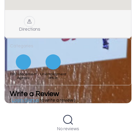
Directions
Categories
BPO Placement
Unemployment
Agency
office
Write a Review
(
Login/Signup
to write a review )
No reviews