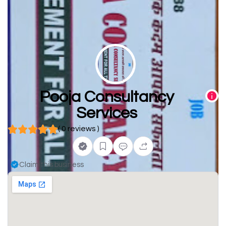
Pooja Consultancy
Services
( 0 reviews )
Claim this business