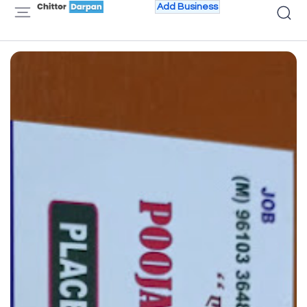
Add Business