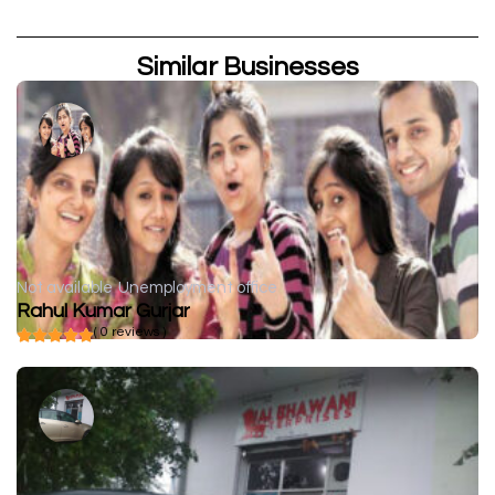
Similar Businesses
Not available
Unemployment office
Rahul Kumar Gurjar
( 0 reviews )