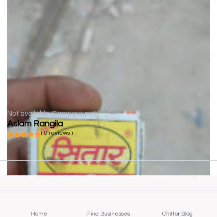
Not available
Campground
Aslam Rangila
( 0 reviews )
Home
Find Businesses
Chittor Blog