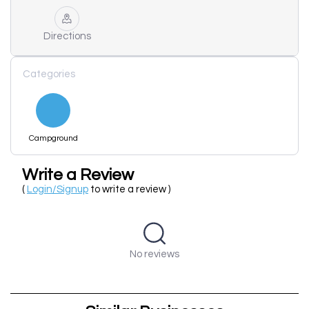
Directions
Categories
Campground
Write a Review
(
Login/Signup
to write a review )
No reviews