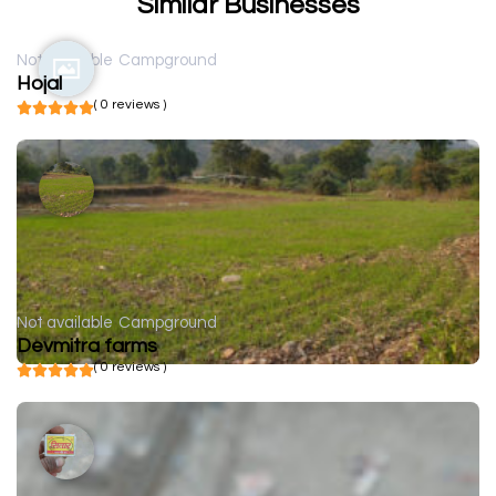
Similar Businesses
Not available
Campground
Hojal
( 0 reviews )
Not available
Campground
Devmitra farms
( 0 reviews )