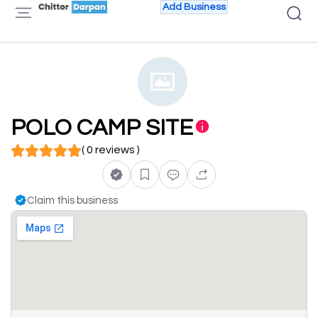
Add Business
POLO CAMP SITE
( 0 reviews )
Claim this business