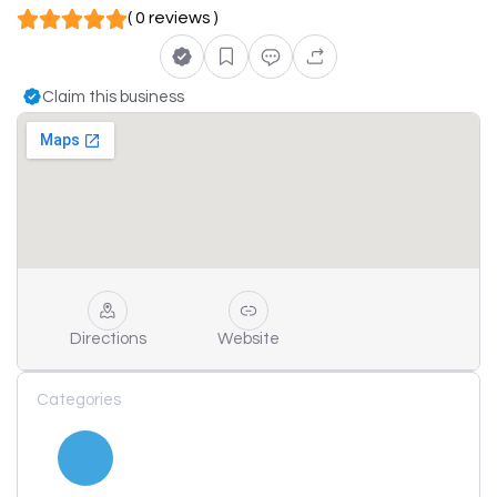
( 0 reviews )
Claim this business
Directions
Website
Categories