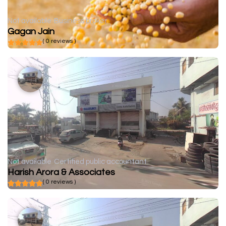
Not available
Business broker
Gagan Jain
( 0 reviews )
Not available
Certified public accountant
Harish Arora & Associates
( 0 reviews )