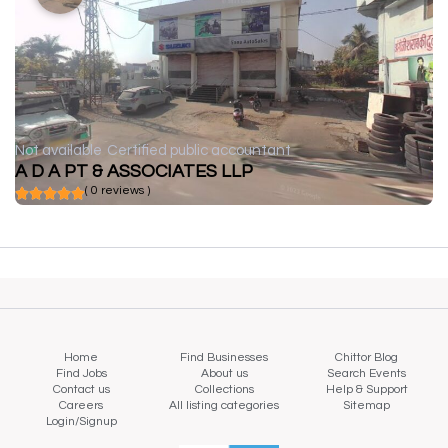
Not available
Certified public accountant
A D A PT & ASSOCIATES LLP
( 0 reviews )
Home
Find Businesses
Chittor Blog
Find Jobs
About us
Search Events
Contact us
Collections
Help & Support
Careers
All listing categories
Sitemap
Login/Signup