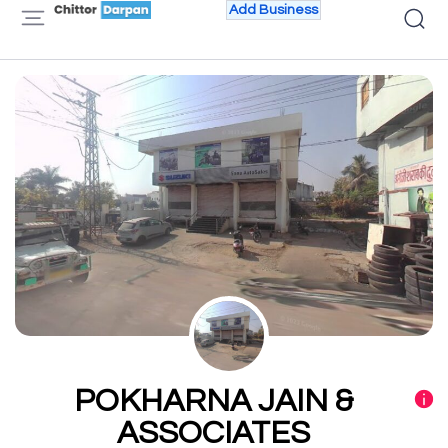
Add Business
POKHARNA JAIN &
ASSOCIATES