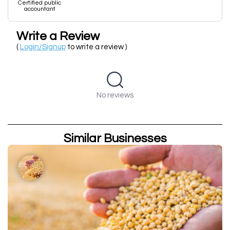
Certified public
accountant
Write a Review
(
Login/Signup
to write a review )
No reviews
Similar Businesses