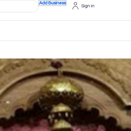
Add Business
Sign in