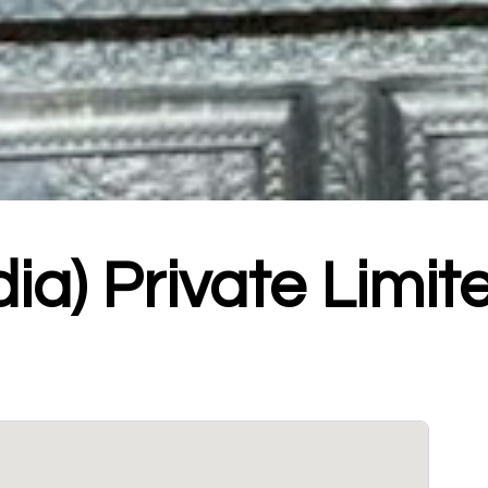
dia) Private Limit