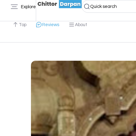
Quick search
Explore
Top
Reviews
About