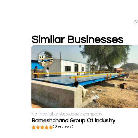
N
Similar Businesses
Not available
Aerospace company
Rameshchand Group Of Industry
( 0 reviews )