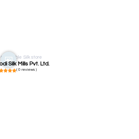
t available
Silk store
di Silk Mills Pvt. Ltd.
( 0 reviews )