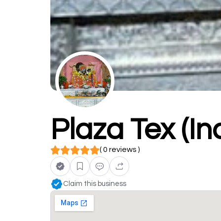
Plaza Tex (In
( 0 reviews )
Claim this business