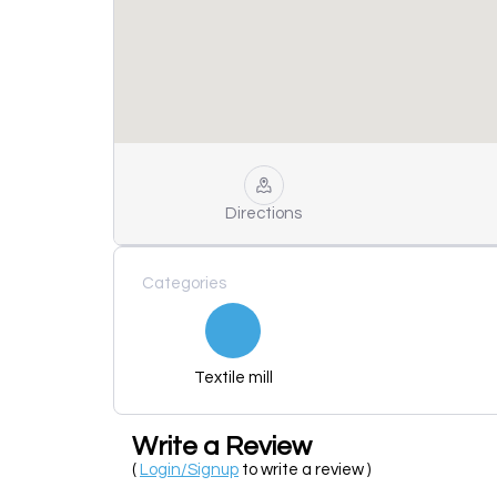
Directions
Categories
Textile mill
Write a Review
(
Login/Signup
to write a review )