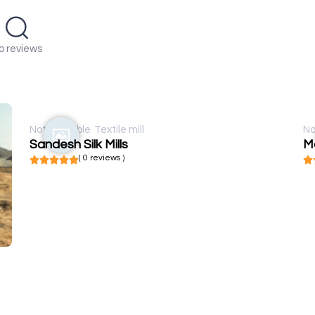
o reviews
Not available
Textile mill
No
Sandesh Silk Mills
Mo
( 0 reviews )