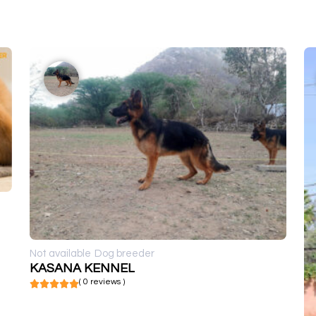
Not available
Dog breeder
KASANA KENNEL
( 0 reviews )