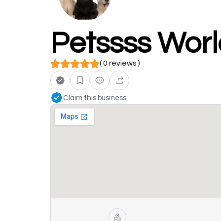
Petssss Wor
( 0 reviews )
Claim this business