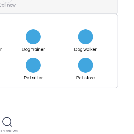
Call now
r
Dog trainer
Dog walker
Pet sitter
Pet store
o reviews