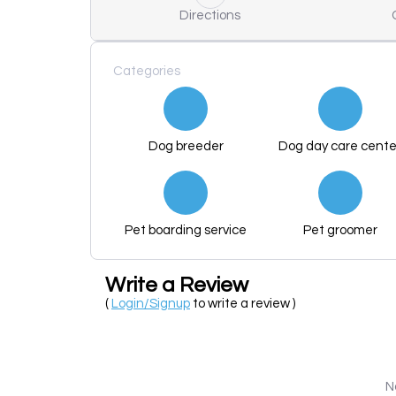
Directions
Categories
Dog breeder
Dog day care cente
Pet boarding service
Pet groomer
Write a Review
(
Login/Signup
to write a review )
N