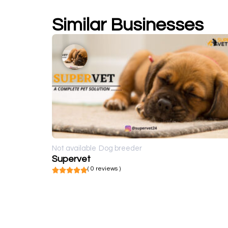
Similar Businesses
Not available
Dog breeder
Supervet
( 0 reviews )