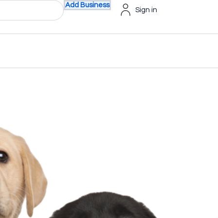
Add Business
Sign in