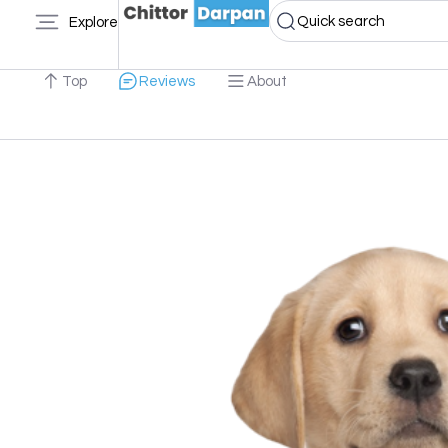
Quick search
Explore
Top
Reviews
About