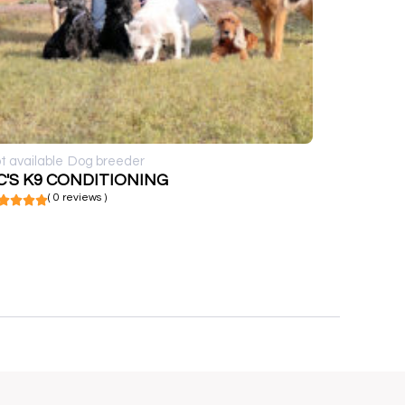
t available
Dog breeder
C'S K9 CONDITIONING
( 0 reviews )