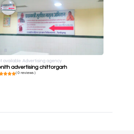
t available
Advertising agency
nith advertising chittorgarh
( 0 reviews )