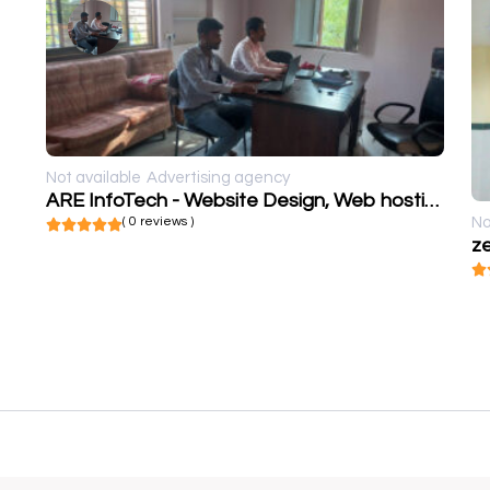
Not available
Advertising agency
ARE InfoTech - Website Design, Web hosting, SEO, Social Media marketing, Web Development
( 0 reviews )
No
ze