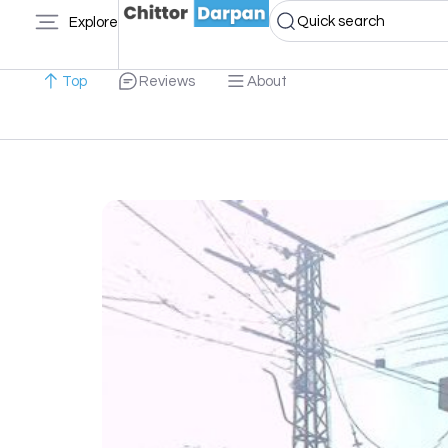
Quick search
Explore
Top
Reviews
About