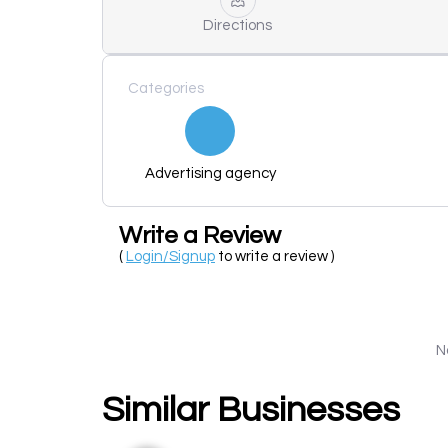
Directions
Categories
Advertising agency
Write a Review
(
Login/Signup
to write a review )
N
Similar Businesses