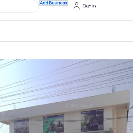
Add Business
Sign in