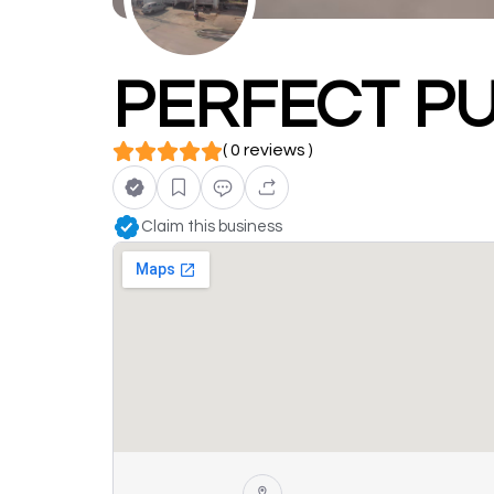
PERFECT PU
( 0 reviews )
Claim this business