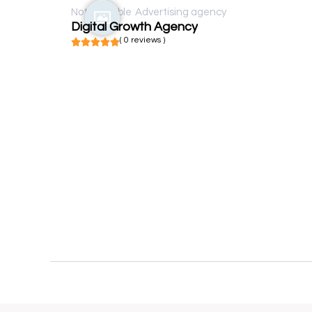
Not available
Advertising agency
Digital Growth Agency
( 0 reviews )