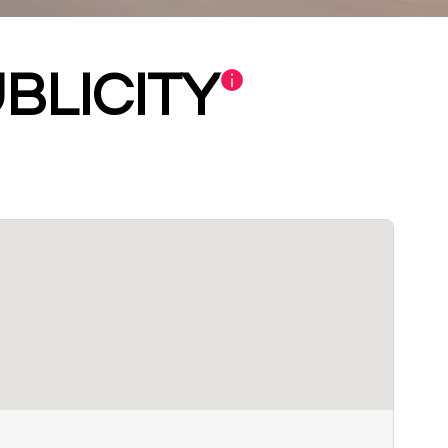
BLICITY