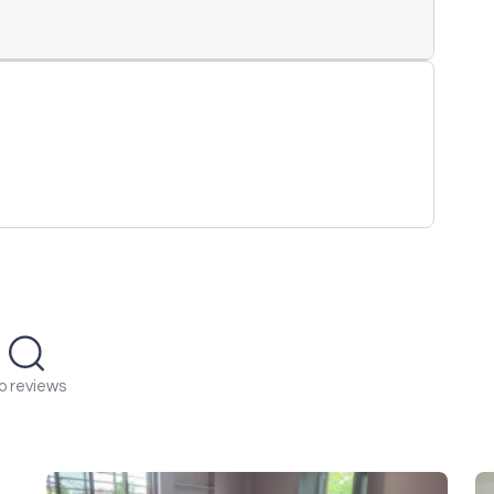
o reviews