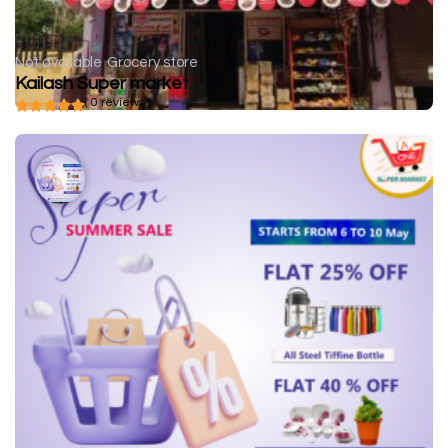
Not available
Grocery store
Kailash Super market
( 0 reviews )