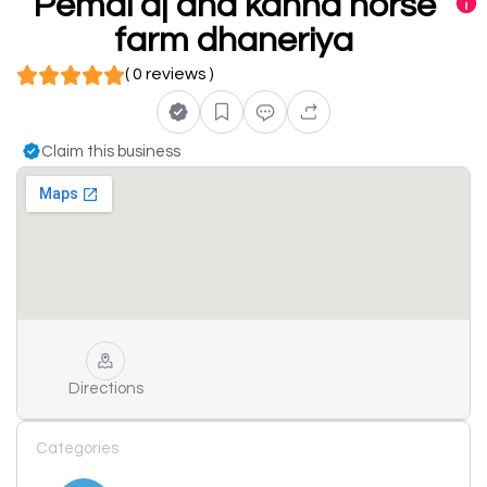
Pemal dj and kanha horse
farm dhaneriya
( 0 reviews )
Claim this business
Directions
Categories