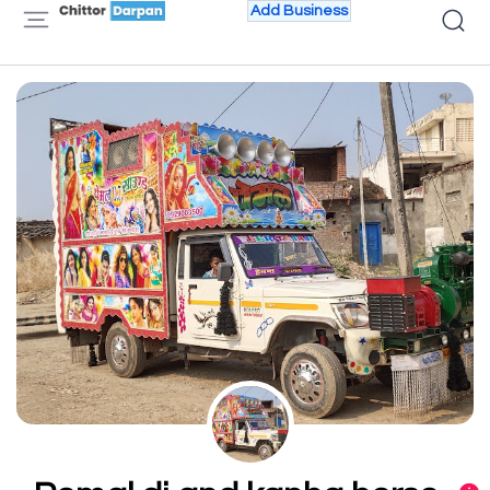
Add Business