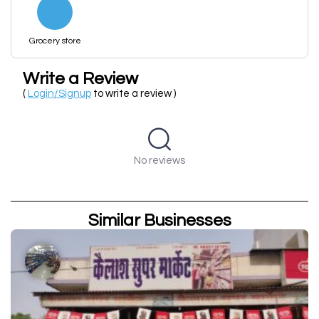
Grocery store
Write a Review
(
Login/Signup
to write a review )
No reviews
Similar Businesses