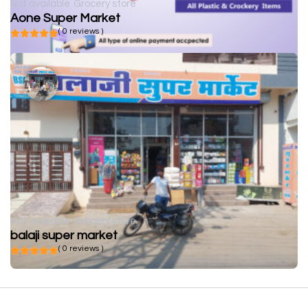
Not available
Grocery store
Aone Super Market
( 0 reviews )
Not available
Grocery store
balaji super market
( 0 reviews )