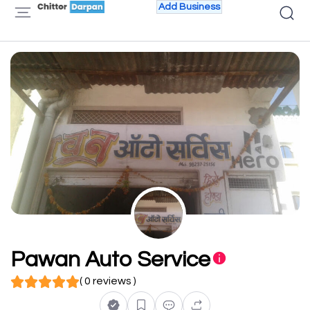
Add Business
Pawan Auto Service
( 0 reviews )