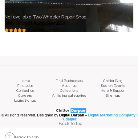
Not available
Two Wheeler Repair Shop
Shiv Shakti Auto Service
( 0 reviews )
Home
Find Businesses
Chittor Blog
Find Jobs
About us
Search Events
Contact us
Collections
Help & Support
Careers
All listing categories
Sitemap
Login/Signup
© All rights reserved. Designed by
Digital Darpan –
Digital Marketing Company i
Udaipur
.
Back to top
Back to top