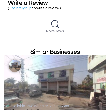
Write a Review
(
Login/Signup
to write a review )
No reviews
Similar Businesses
Not available
Two Wheeler Repair Shop