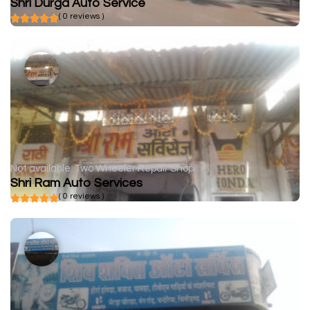
Shri Durga Auto Service
( 0 reviews )
Not available
Two Wheeler Repair Shop
Shri Ram Auto Services
( 0 reviews )