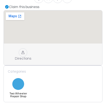
Claim this business
Directions
Categories
Two Wheeler
Repair Shop