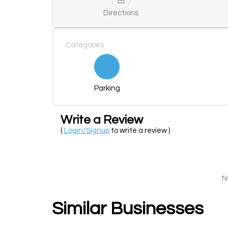
Directions
Categories
Parking
Write a Review
(
Login/Signup
to write a review )
N
Similar Businesses