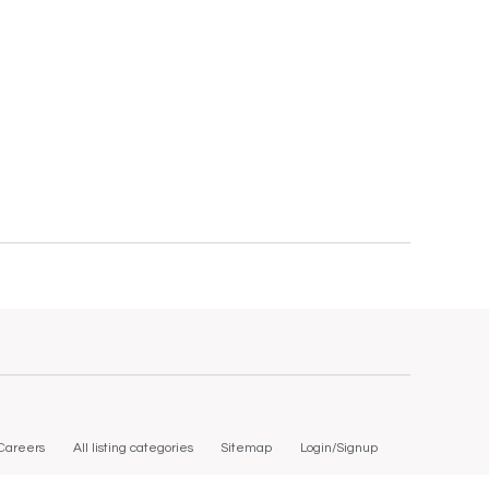
Careers
All listing categories
Sitemap
Login/Signup