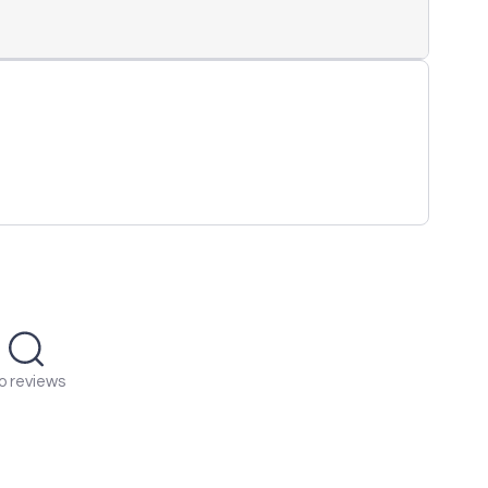
o reviews