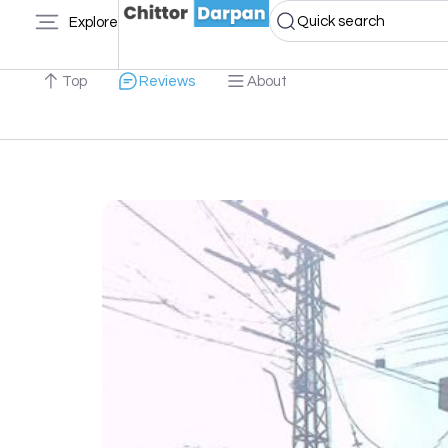
Quick search
Explore
Top
Reviews
About