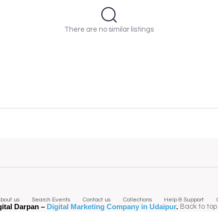
There are no similar listings
bout us
Search Events
Contact us
Collections
Help & Support
gital Darpan –
Digital Marketing Company in Udaipur
.
Back to top