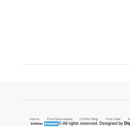
Home
Find Businesses
Chittor Blog
Find Jobs
A
© All rights reserved. Designed by
Di