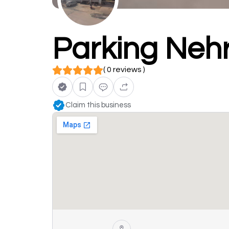
Parking Neh
( 0 reviews )
Claim this business