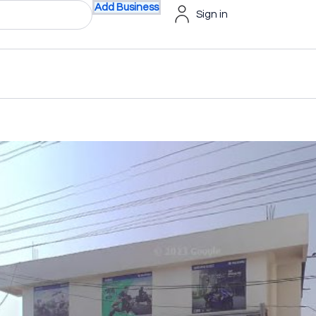
Add Business
Sign in