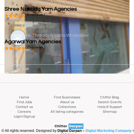
Not available
Threads & Yarns Wholesaler
Shree Nakoda Yarn Agencies
( 0 reviews )
Not available
Threads & Yarns Wholesaler
Agarwal Yarn Agencies
( 0 reviews )
Home
Find Businesses
Chittor Blog
Find Jobs
About us
Search Events
Contact us
Collections
Help & Support
Careers
All listing categories
Sitemap
Login/Signup
© All rights reserved. Designed by
Digital Darpan –
Digital Marketing Company i