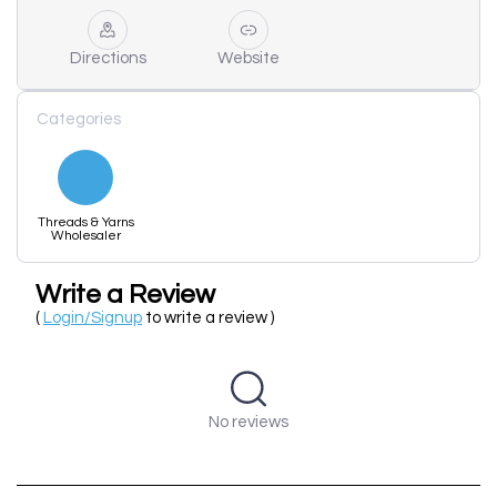
Directions
Website
Categories
Threads & Yarns
Wholesaler
Write a Review
(
Login/Signup
to write a review )
No reviews