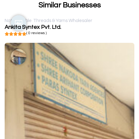
Similar Businesses
Not available
Threads & Yarns Wholesaler
Ankita Syntex Pvt. Ltd.
( 0 reviews )