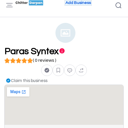
Add Business
Paras Syntex
( 0 reviews )
Claim this business