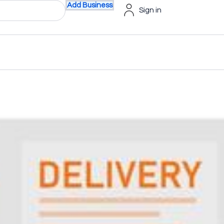
Add Business
Sign in