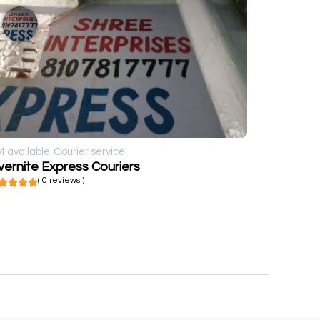
t available
Courier service
ernite Express Couriers
( 0 reviews )