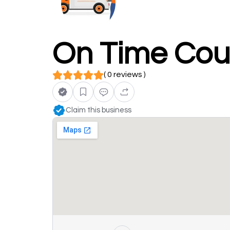
On Time Cour
( 0 reviews )
Claim this business