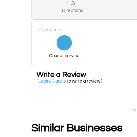
Directions
Categories
Courier service
Write a Review
(
Login/Signup
to write a review )
N
Similar Businesses