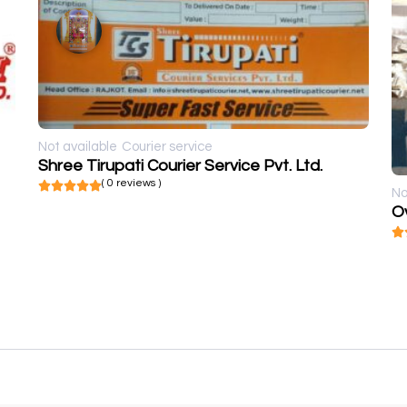
Not available
Courier service
Shree Tirupati Courier Service Pvt. Ltd.
( 0 reviews )
No
Ov