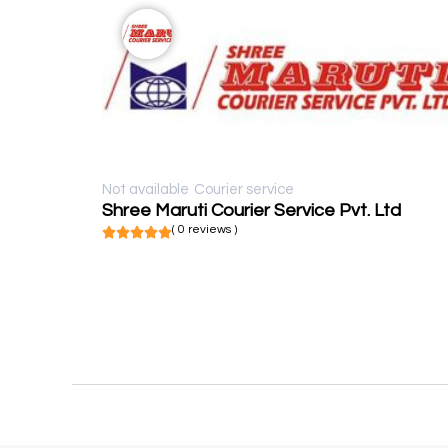
Not available
Courier service
Shree Maruti Courier Service Pvt. Ltd
( 0 reviews )