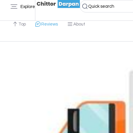
Quick search
Explore
Top
Reviews
About