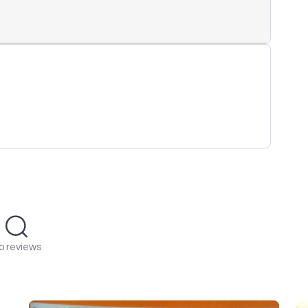
o reviews