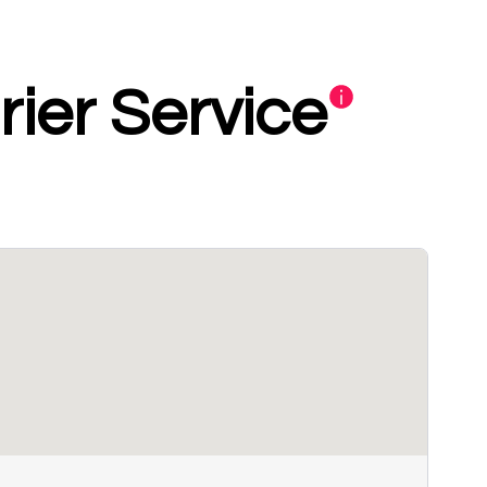
ier Service