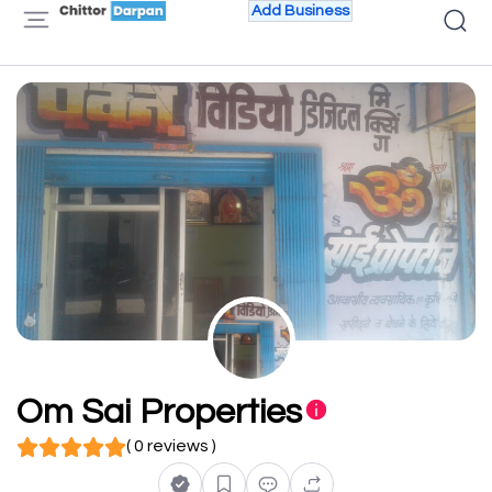
Add Business
Om Sai Properties
( 0 reviews )