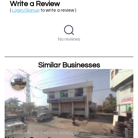
Write a Review
(
Login/Signup
to write a review )
No reviews
Similar Businesses
Not available
Real estate developer