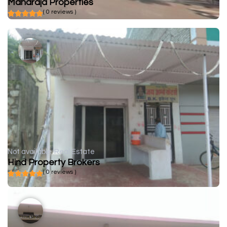
Maharaja Properties
( 0 reviews )
Not available
Real Estate
Hind Property Brokers
( 0 reviews )