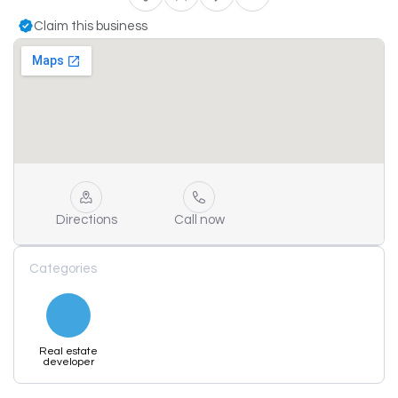
Claim this business
Directions
Call now
Categories
Real estate
developer