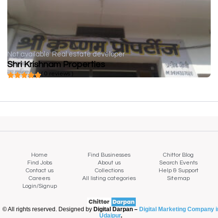
Not available
Real estate developer
Shri Krishnam Properties
( 0 reviews )
Home
Find Businesses
Chittor Blog
Find Jobs
About us
Search Events
Contact us
Collections
Help & Support
Careers
All listing categories
Sitemap
Login/Signup
© All rights reserved. Designed by
Digital Darpan –
Digital Marketing Company i
Udaipur
.