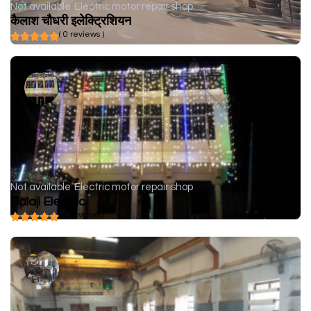
Not available
Electric motor repair shop
कैलाश चौधरी इलेक्ट्रिशियन
( 0 reviews )
Not available
Electric motor repair shop
Balaji Electric
( 0 reviews )