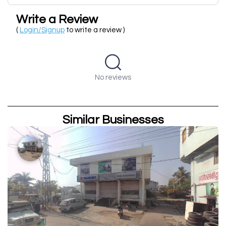
Write a Review
(
Login/Signup
to write a review )
No reviews
Similar Businesses