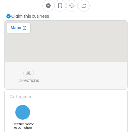
Claim this business
Directions
Categories
Electric motor
repair shop