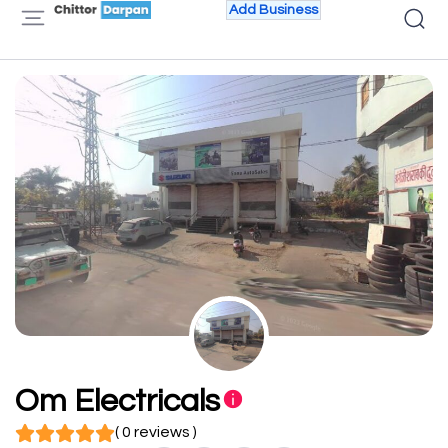
Add Business
Om Electricals
( 0 reviews )