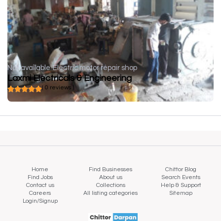
Not available
Electric motor repair shop
Laxmi Electricals & Engineering
( 0 reviews )
Home
Find Businesses
Chittor Blog
Find Jobs
About us
Search Events
Contact us
Collections
Help & Support
Careers
All listing categories
Sitemap
Login/Signup