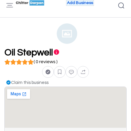
Add Business
Oil Stepwell
( 0 reviews )
Claim this business