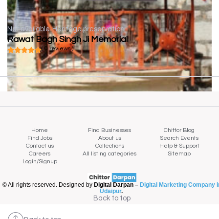
Not available
Heritage preservation
Rawat Bagh Singh Ji Memorial
( 0 reviews )
Home
Find Businesses
Chittor Blog
Find Jobs
About us
Search Events
Contact us
Collections
Help & Support
Careers
All listing categories
Sitemap
Login/Signup
© All rights reserved. Designed by
Digital Darpan –
Digital Marketing Company i
Udaipur
.
Back to top