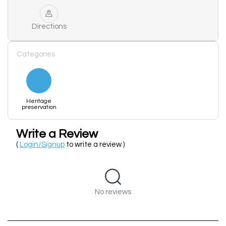
Directions
Categories
Heritage
preservation
Write a Review
(
Login/Signup
to write a review )
No reviews