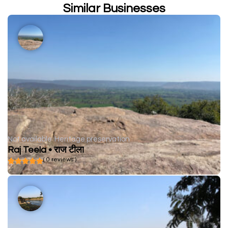
Similar Businesses
Not available
Heritage preservation
Raj Teela • राज टीला
( 0 reviews )