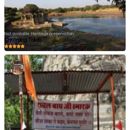
Not available
Heritage preservation
Chatrang Talab
( 0 reviews )