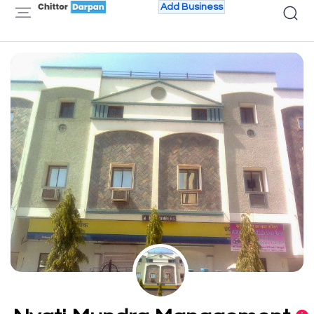
Add Business