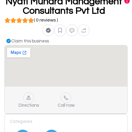
Nyati Mundra Management
Consultants Pvt Ltd
( 0 reviews )
Claim this business
Directions
Call now
Categories