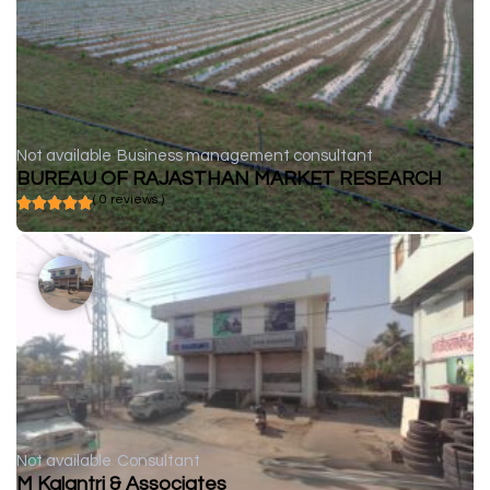
Not available
Business management consultant
BUREAU OF RAJASTHAN MARKET RESEARCH
( 0 reviews )
Not available
Consultant
M Kalantri & Associates