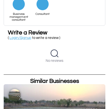
Business
Consultant
management
consultant
Write a Review
(
Login/Signup
to write a review )
No reviews
Similar Businesses