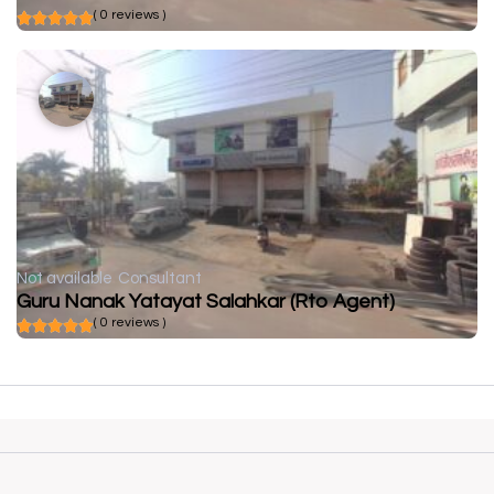
( 0 reviews )
Not available
Consultant
Guru Nanak Yatayat Salahkar (Rto Agent)
( 0 reviews )