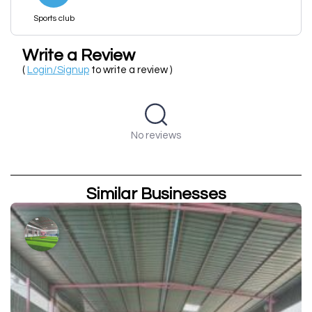
Sports club
Write a Review
(
Login/Signup
to write a review )
No reviews
Similar Businesses