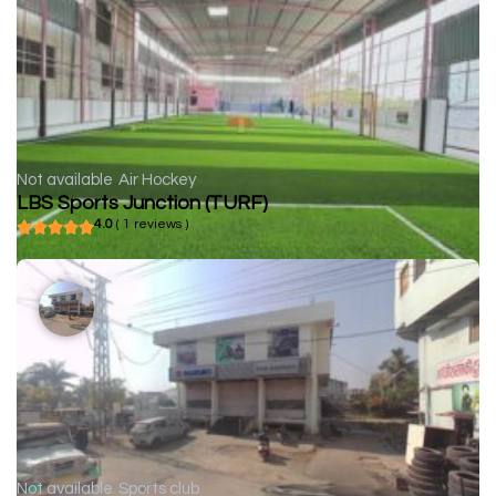
Not available
Air Hockey
LBS Sports Junction (TURF)
4.0
( 1 reviews )
Not available
Sports club