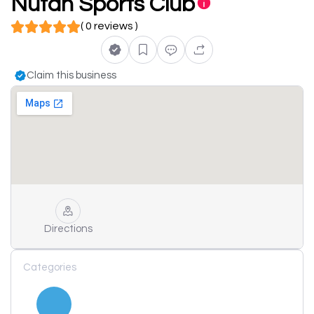
Nutan Sports Club
( 0 reviews )
Claim this business
Directions
Categories