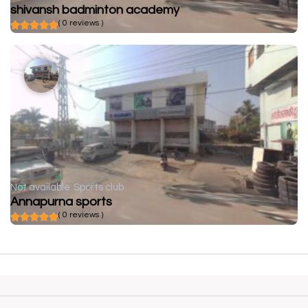
shivansh badminton academy
( 0 reviews )
Not available
Sports club
Annapurna sports
( 0 reviews )