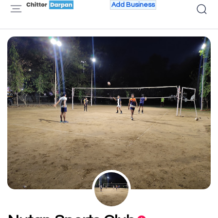
Add Business