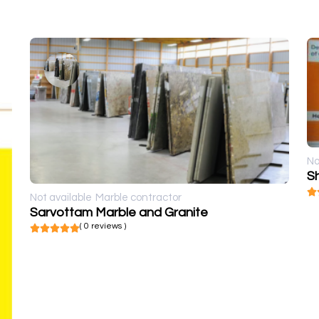
No
Sh
Not available
Marble contractor
Sarvottam Marble and Granite
( 0 reviews )