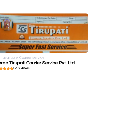
t available
Courier service
ree Tirupati Courier Service Pvt. Ltd.
( 0 reviews )