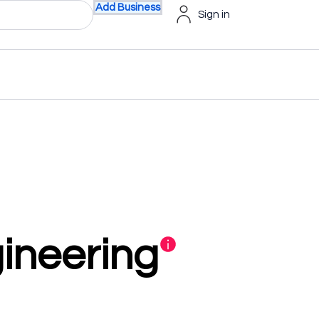
Add Business
Sign in
ineering