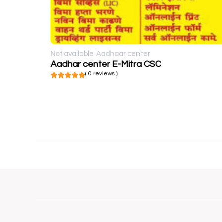
Not available
Aadhaar center
Aadhar center E-Mitra CSC
( 0 reviews )