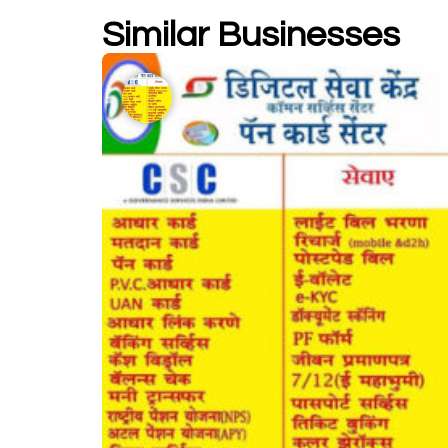
Similar Businesses