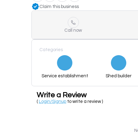
Claim this business
Call now
Categories
Service establishment
Shed builder
Write a Review
(
Login/Signup
to write a review )
N