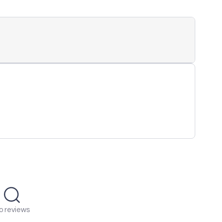
o reviews