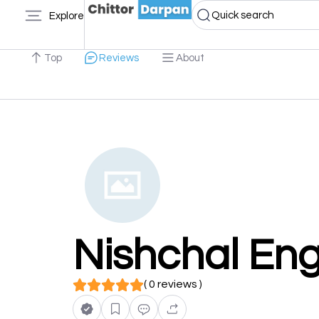
Quick search
Explore
Top
Reviews
About
Nishchal Eng
( 0 reviews )