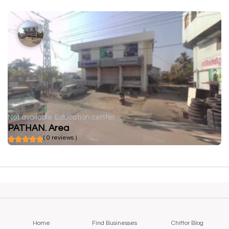
Not available
Education center
PATHAN. Area
( 0 reviews )
Home
Find Businesses
Chittor Blog