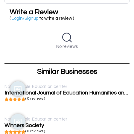
Write a Review
(
Login/Signup
to write a review )
No reviews
Similar Businesses
Not available
Education center
International Journal of Education Humanities and Social Science
( 0 reviews )
Not available
Education center
Winners Society
( 0 reviews )