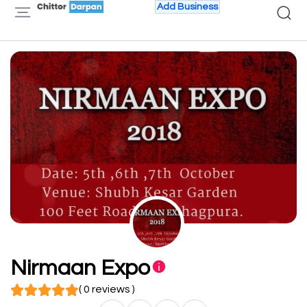
Add Business
Nirmaan Expo
( 0 reviews )