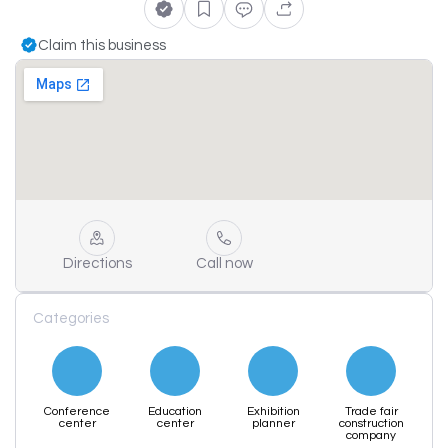
Claim this business
Directions
Call now
Categories
Conference
Education
Exhibition
Trade fair
center
center
planner
construction
company