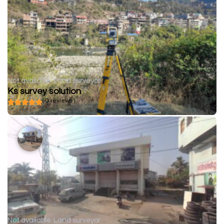
Not available
Land surveyor
Ks survey solution
( 0 reviews )
Not available
Land surveyor