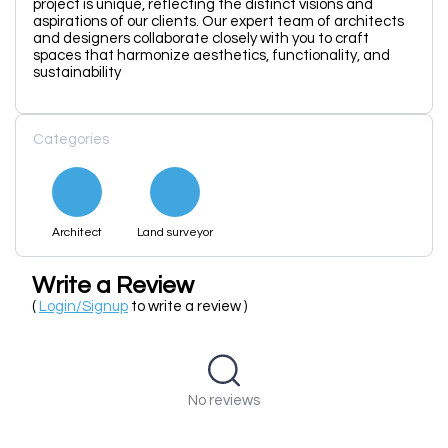
project is unique, reflecting the distinct visions and
aspirations of our clients. Our expert team of architects
and designers collaborate closely with you to craft
spaces that harmonize aesthetics, functionality, and
sustainability
Categories
Architect
Land surveyor
Write a Review
(
Login/Signup
to write a review )
No reviews