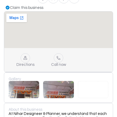
Claim this business
Directions
Call now
Gallery
About this business
At Nihar Designeer & Planner, we understand that each