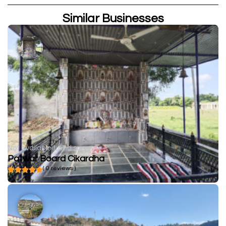
Similar Businesses
Not available
Land surveyor
Patwar Board Cikardha
( 0 reviews )