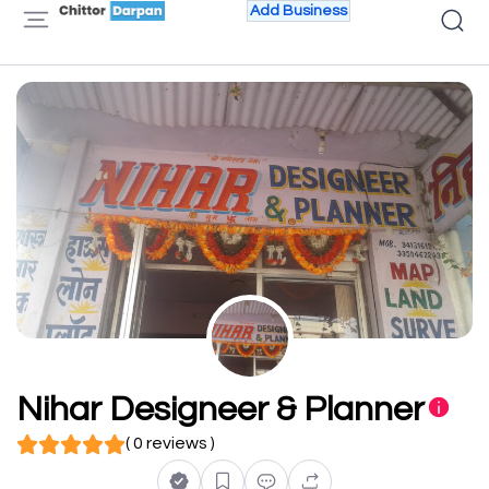
Add Business
Nihar Designeer & Planner
( 0 reviews )