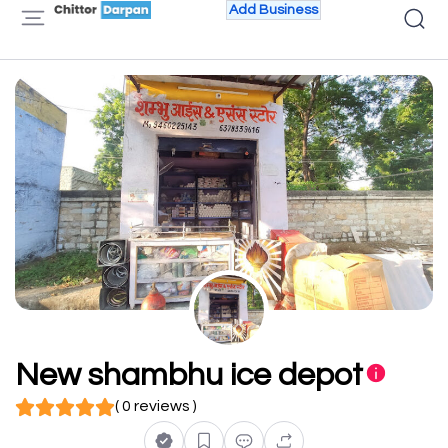
Add Business
New shambhu ice depot
( 0 reviews )