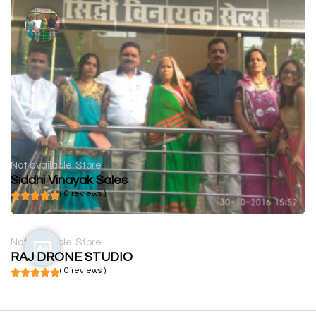
Not available
Store
Siddhi Vinayak Sales
( 0 reviews )
Not available
Store
RAJ DRONE STUDIO
( 0 reviews )