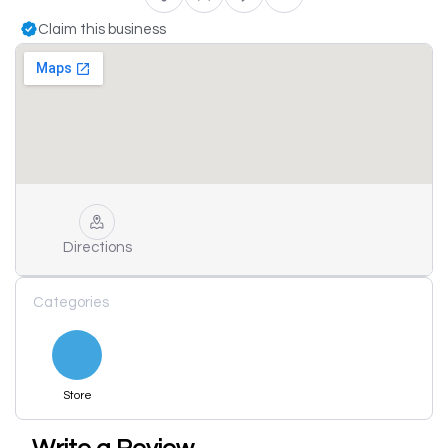
Claim this business
Directions
Categories
Store