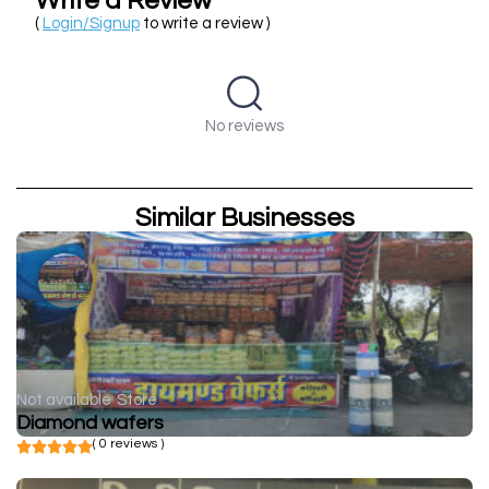
Write a Review
(
Login/Signup
to write a review )
No reviews
Similar Businesses
Not available
Store
Diamond wafers
( 0 reviews )