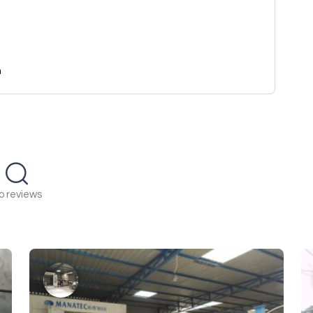
n
o reviews