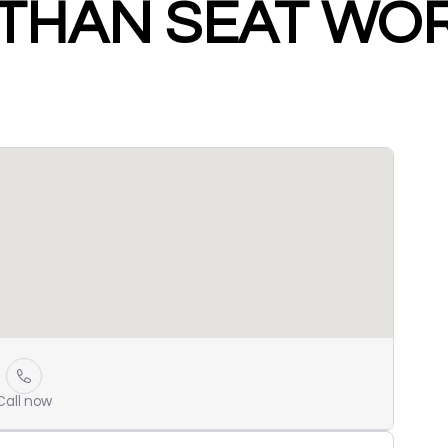
THAN SEAT WO
Call now