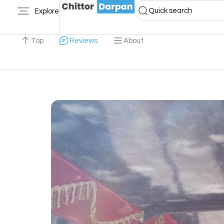
Quick search
Explore
Top
Reviews
About