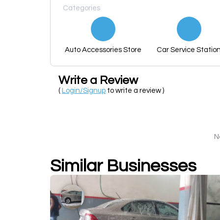
Categories
Auto Accessories Store
Car Service Statio
Write a Review
(
Login/Signup
to write a review )
N
Similar Businesses