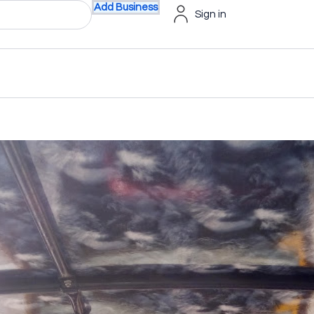
Add Business
Sign in