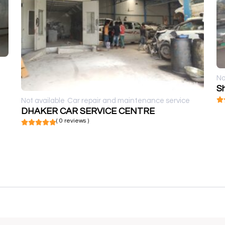
No
S
Not available
Car repair and maintenance service
DHAKER CAR SERVICE CENTRE
( 0 reviews )