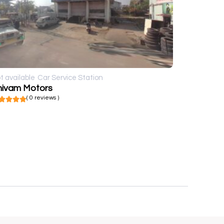
t available
Car Service Station
hivam Motors
( 0 reviews )