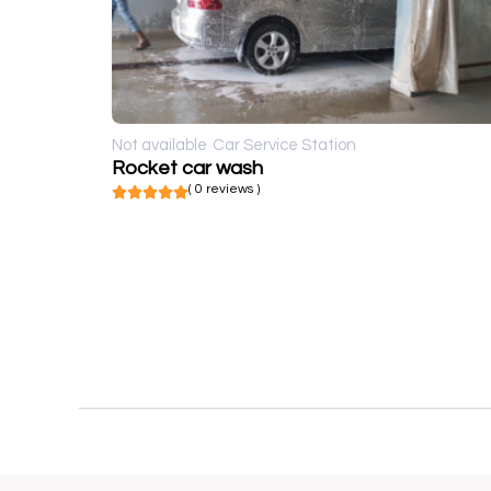
Not available
Car Service Station
Rocket car wash
( 0 reviews )