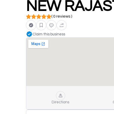
NEW RAJAS
( 0 reviews )
Claim this business
Directions