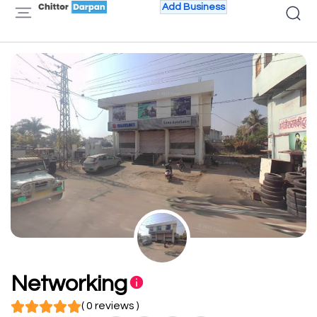
Add Business
Networking
( 0 reviews )