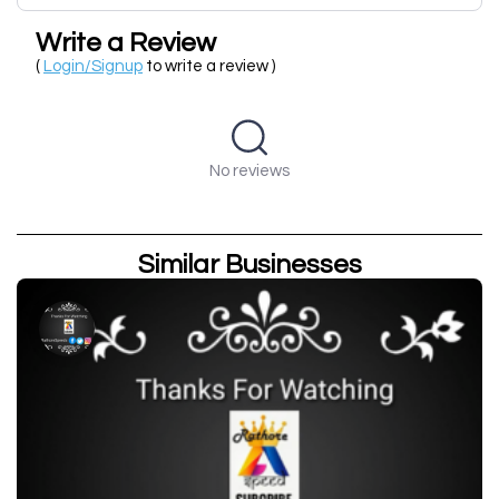
Write a Review
(
Login/Signup
to write a review )
No reviews
Similar Businesses