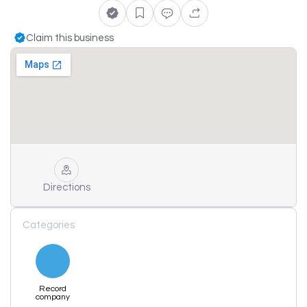
Claim this business
Directions
Categories
Record
company