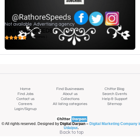
Not available
Advertising agency
RATHORESPEEDS
( 0 reviews )
Home
Find Businesses
Chittor Blog
Find Jobs
About us
Search Events
Contact us
Collections
Help & Support
Careers
All listing categories
Sitemap
Login/Signup
© All rights reserved. Designed by
Digital Darpan –
Digital Marketing Company i
Udaipur
.
Back to top