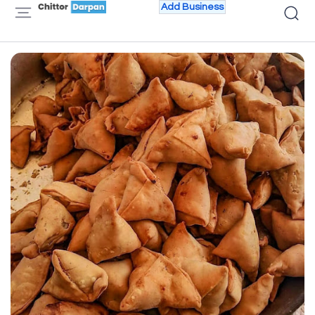
Add Business