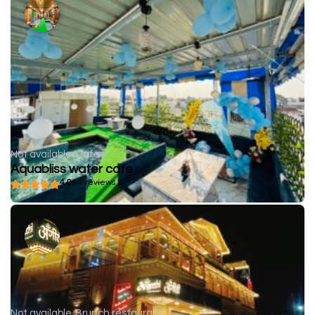
Not available
Cafes
Aquabliss water cafe
4.0
( 1 reviews )
Not available
Brunch restaurant