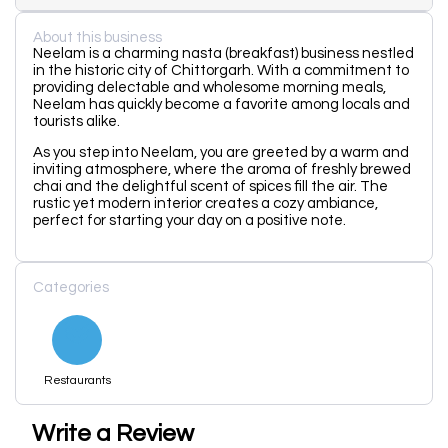
About this business
Neelam is a charming nasta (breakfast) business nestled
in the historic city of Chittorgarh. With a commitment to
providing delectable and wholesome morning meals,
Neelam has quickly become a favorite among locals and
tourists alike.
As you step into Neelam, you are greeted by a warm and
inviting atmosphere, where the aroma of freshly brewed
chai and the delightful scent of spices fill the air. The
rustic yet modern interior creates a cozy ambiance,
perfect for starting your day on a positive note.
Categories
Restaurants
Write a Review