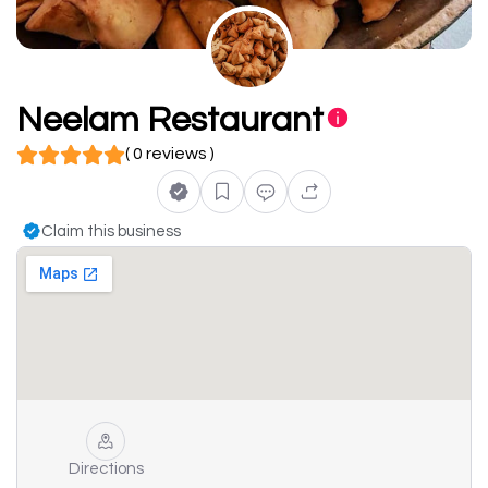
Neelam Restaurant
( 0 reviews )
Claim this business
Directions