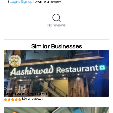
(
Login/Signup
to write a review )
No reviews
Similar Businesses
Open
Dal Bati
Aashirwad restaurant
5.0
( 2 reviews )