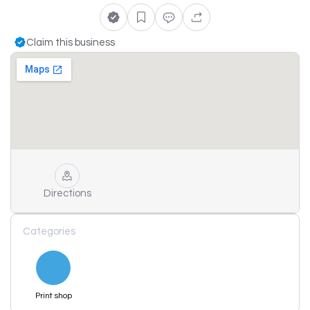
Claim this business
Directions
Categories
Print shop