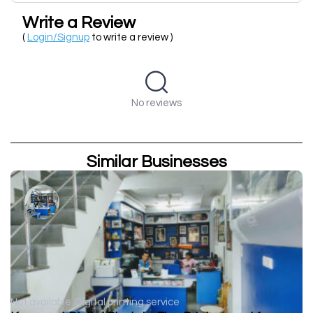
Write a Review
(
Login/Signup
to write a review )
No reviews
Similar Businesses
Not available
Digital printing service