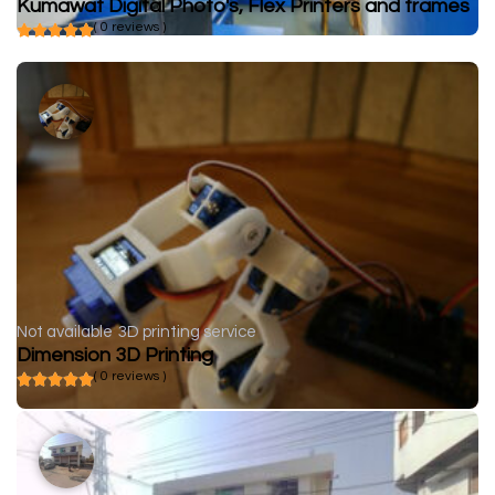
Kumawat Digital Photo's, Flex Printers and frames
( 0 reviews )
Not available
3D printing service
Dimension 3D Printing
( 0 reviews )