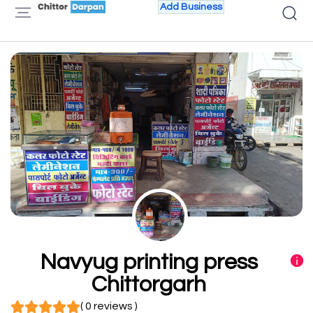
Add Business
Navyug printing press
Chittorgarh
( 0 reviews )