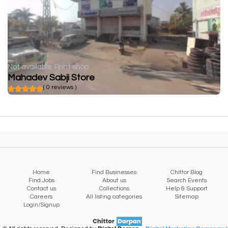
Not available
Print shop
Mahadev Sabji Store
( 0 reviews )
Home
Find Businesses
Chittor Blog
Find Jobs
About us
Search Events
Contact us
Collections
Help & Support
Careers
All listing categories
Sitemap
Login/Signup