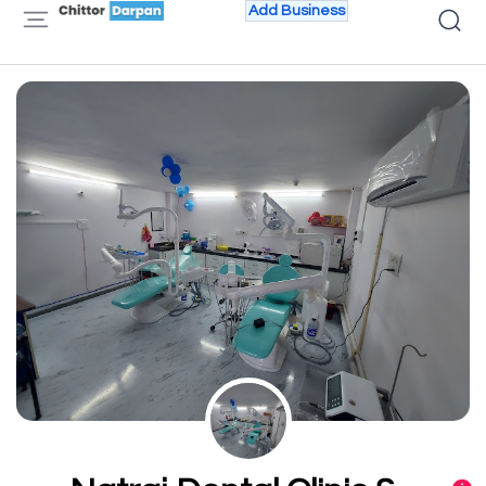
Add Business