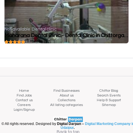
Not available
Dental clinic
Maharana Dental Clinic - Dental Clinic in Chittorgarh
( 0 reviews )
Home
Find Businesses
Chittor Blog
Find Jobs
About us
Search Events
Contact us
Collections
Help & Support
Careers
All listing categories
Sitemap
Login/Signup
© All rights reserved. Designed by
Digital Darpan –
Digital Marketing Company i
Udaipur
.
Back to top