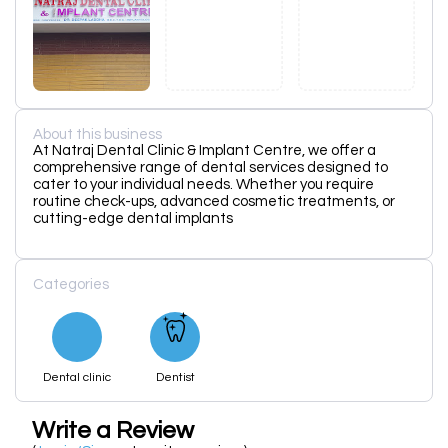
About this business
At Natraj Dental Clinic & Implant Centre, we offer a
comprehensive range of dental services designed to
cater to your individual needs. Whether you require
routine check-ups, advanced cosmetic treatments, or
cutting-edge dental implants
Categories
Dental clinic
Dentist
Write a Review