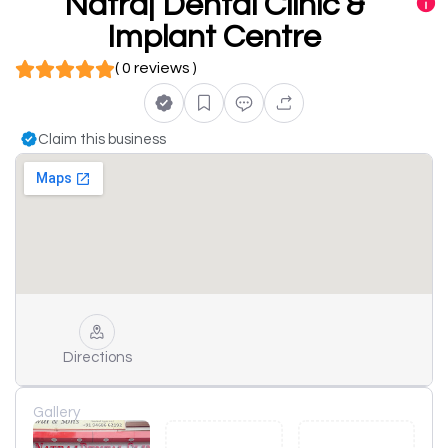
Natraj Dental Clinic &
Implant Centre
( 0 reviews )
Claim this business
Directions
Gallery