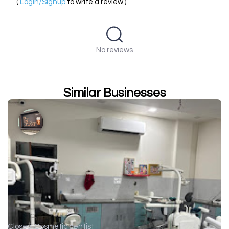
(
Login/Signup
to write a review )
No reviews
Similar Businesses
Closed
Cosmetic dentist