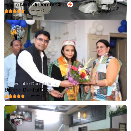
Shree Nath Ji Dental Clinic
( 0 reviews )
Not available
Dental clinic
Bishnoi Dental Care
( 0 reviews )