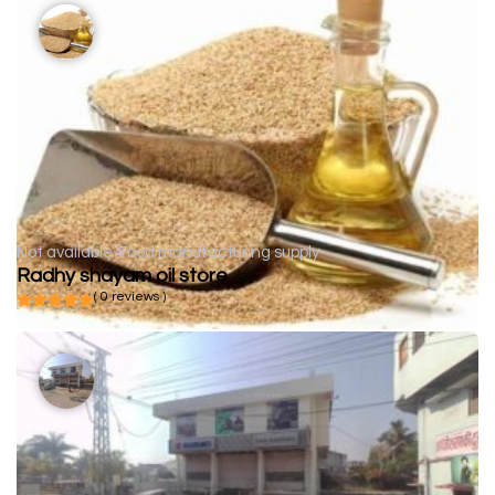
Not available
Food manufacturing supply
Radhy shayam oil store
( 0 reviews )