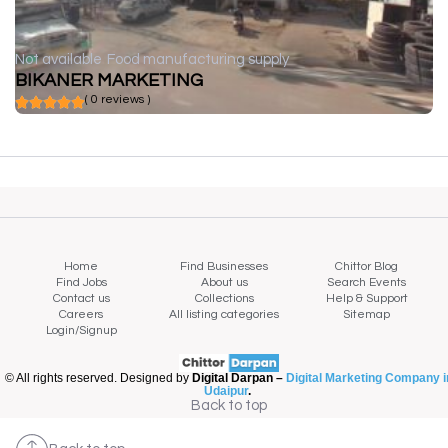
Not available
Food manufacturing supply
BIKANER MARKETING
( 0 reviews )
Home
Find Businesses
Chittor Blog
Find Jobs
About us
Search Events
Contact us
Collections
Help & Support
Careers
All listing categories
Sitemap
Login/Signup
© All rights reserved. Designed by
Digital Darpan –
Digital Marketing Company i
Udaipur
.
Back to top