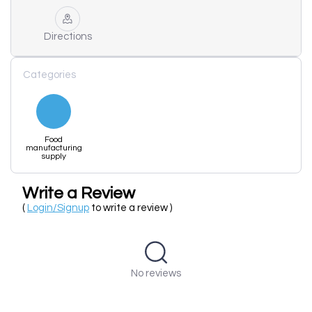
Directions
Categories
Food
manufacturing
supply
Write a Review
(
Login/Signup
to write a review )
No reviews