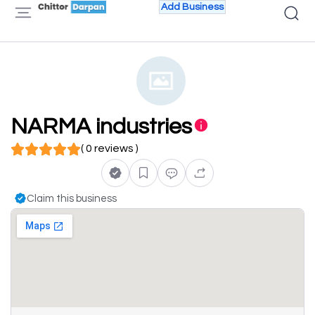
Add Business
NARMA industries
( 0 reviews )
Claim this business