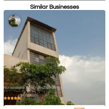
Similar Businesses
Not available
Food manufacturing supply
Jai Mewar Aata Mills
( 0 reviews )