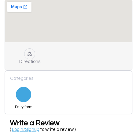
Directions
Categories
Dairy farm
Write a Review
(
Login/Signup
to write a review )