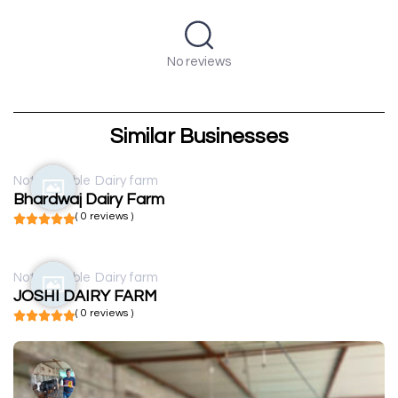
No reviews
Similar Businesses
Not available
Dairy farm
Bhardwaj Dairy Farm
( 0 reviews )
Not available
Dairy farm
JOSHI DAIRY FARM
( 0 reviews )