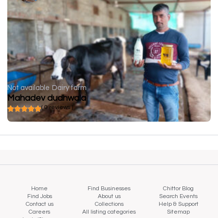
Not available
Dairy farm
Mahadev dudhwala
( 0 reviews )
Home
Find Businesses
Chittor Blog
Find Jobs
About us
Search Events
Contact us
Collections
Help & Support
Careers
All listing categories
Sitemap