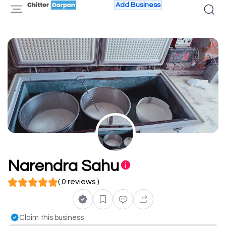
Add Business
Narendra Sahu
( 0 reviews )
Claim this business