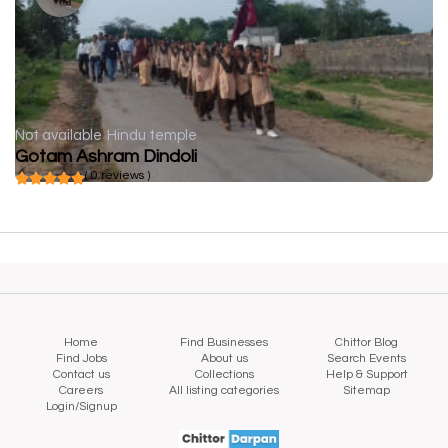
Not available
Hindu temple
Gotam Ashram Dindoli
( 0 reviews )
Home
Find Businesses
Chittor Blog
Find Jobs
About us
Search Events
Contact us
Collections
Help & Support
Careers
All listing categories
Sitemap
Login/Signup