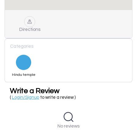
Directions
Categories
Hindu temple
Write a Review
(
Login/Signup
to write a review )
No reviews