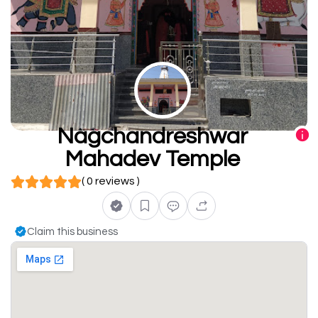
Nagchandreshwar
Mahadev Temple
( 0 reviews )
Claim this business