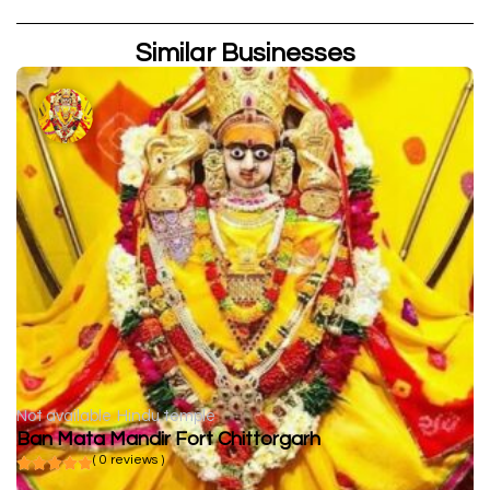
Similar Businesses
Not available
Hindu temple
Ban Mata Mandir Fort Chittorgarh
( 0 reviews )