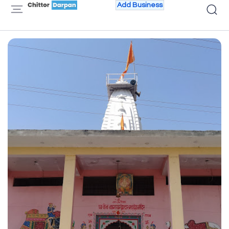
Add Business