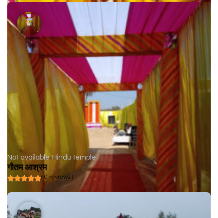
Not available
Hindu temple
गौतम आश्रम
( 0 reviews )