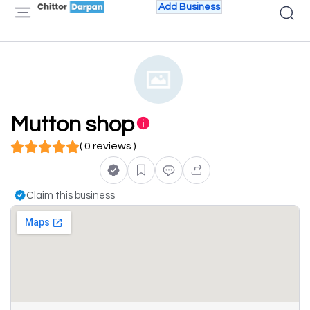
Add Business
Mutton shop
( 0 reviews )
Claim this business