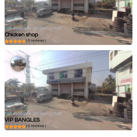
Not available
Shopping mall
Chicken shop
( 0 reviews )
Not available
Shopping mall
VIP BANGLES
( 0 reviews )