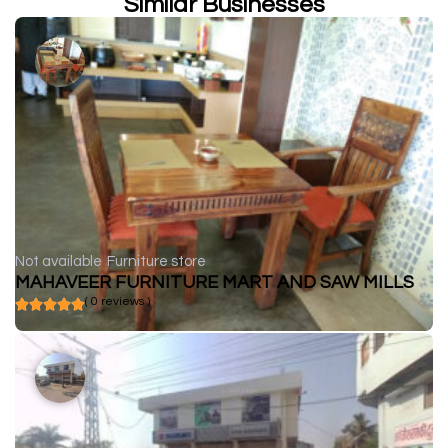
Similar Businesses
Not available
Furniture store
MAHAVEER FURNITURE MART AND SAW MILLS
( 0 reviews )