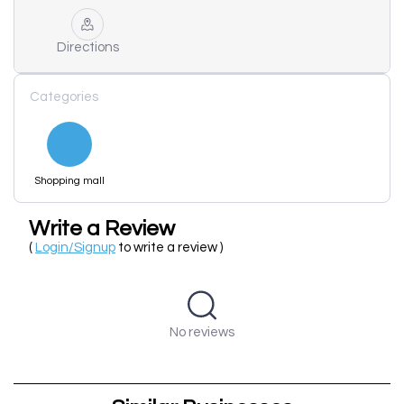
Directions
Categories
Shopping mall
Write a Review
(
Login/Signup
to write a review )
No reviews