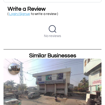
Write a Review
(
Login/Signup
to write a review )
No reviews
Similar Businesses