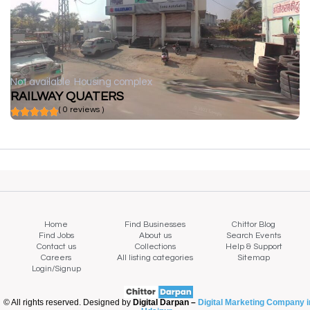
Not available
Housing complex
RAILWAY QUATERS
( 0 reviews )
Home
Find Businesses
Chittor Blog
Find Jobs
About us
Search Events
Contact us
Collections
Help & Support
Careers
All listing categories
Sitemap
Login/Signup
© All rights reserved. Designed by
Digital Darpan –
Digital Marketing Company i