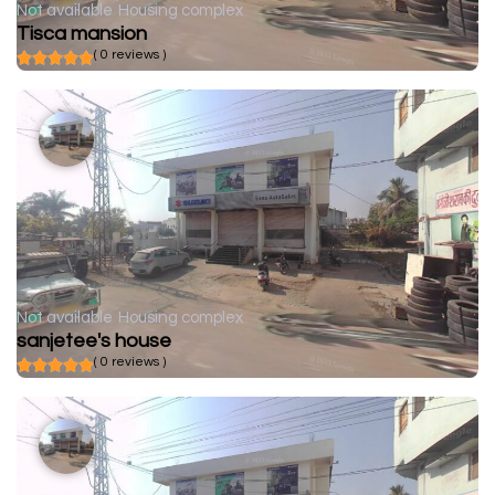
Not available
Housing complex
Tisca mansion
( 0 reviews )
Not available
Housing complex
sanjetee's house
( 0 reviews )