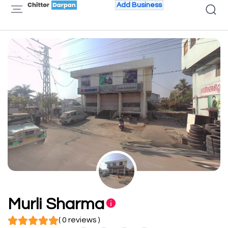
Add Business
Murli Sharma
( 0 reviews )