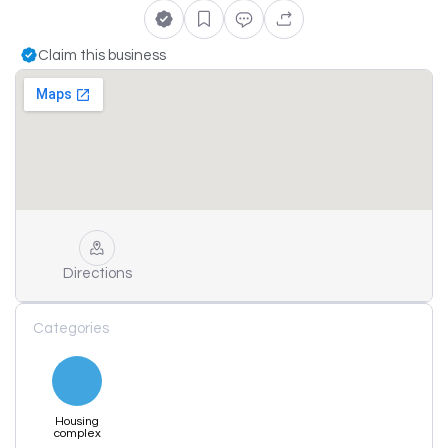
Claim this business
Directions
Categories
Housing
complex