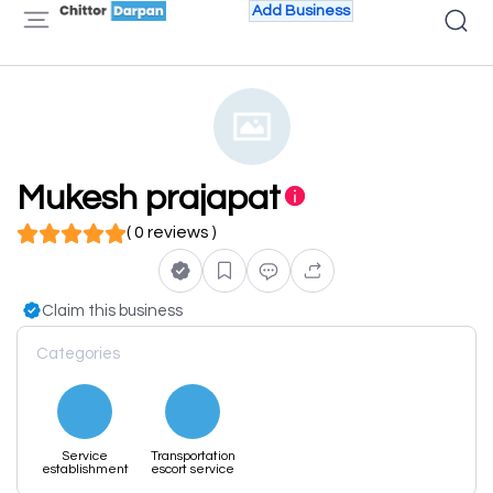
Add Business
Mukesh prajapat
( 0 reviews )
Claim this business
Categories
Service
Transportation
establishment
escort service