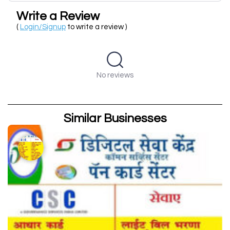
Write a Review
(
Login/Signup
to write a review )
No reviews
Similar Businesses