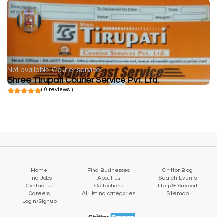
Not available
Courier service
Shree Tirupati Courier Service Pvt. Ltd.
( 0 reviews )
Home
Find Businesses
Chittor Blog
Find Jobs
About us
Search Events
Contact us
Collections
Help & Support
Careers
All listing categories
Sitemap
Login/Signup