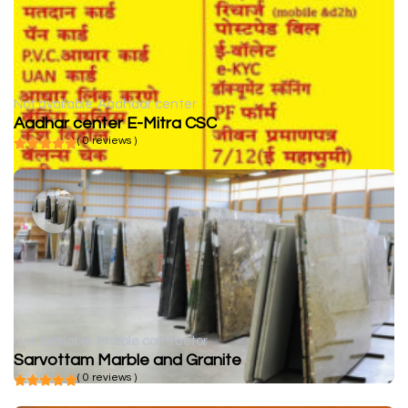
Not available
Aadhaar center
Aadhar center E-Mitra CSC
( 0 reviews )
Not available
Marble contractor
Sarvottam Marble and Granite
( 0 reviews )