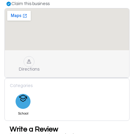
Claim this business
Directions
Categories
School
Write a Review