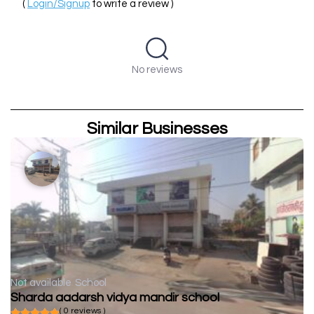
(
Login/Signup
to write a review )
No reviews
Similar Businesses
Not available
School
Sharda aadarsh vidya mandir school
( 0 reviews )