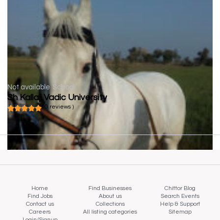
Not available
School
Sh Kallaji Vadic University
( 0 reviews )
Home
Find Businesses
Chittor Blog
Find Jobs
About us
Search Events
Contact us
Collections
Help & Support
Careers
All listing categories
Sitemap
Login/Signup