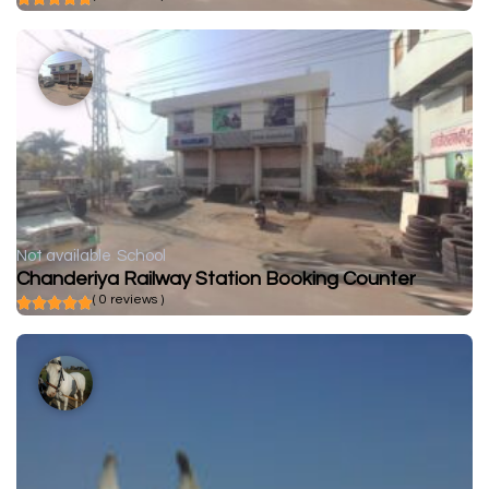
Not available
School
Chanderiya Railway Station Booking Counter
( 0 reviews )