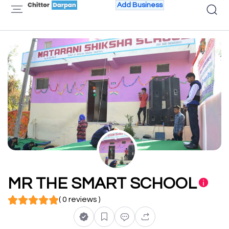
Add Business
MR THE SMART SCHOOL
( 0 reviews )