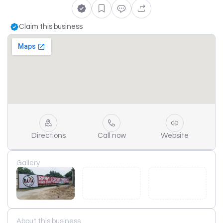
Claim this business
Directions
Call now
Website
Gallery
About this business