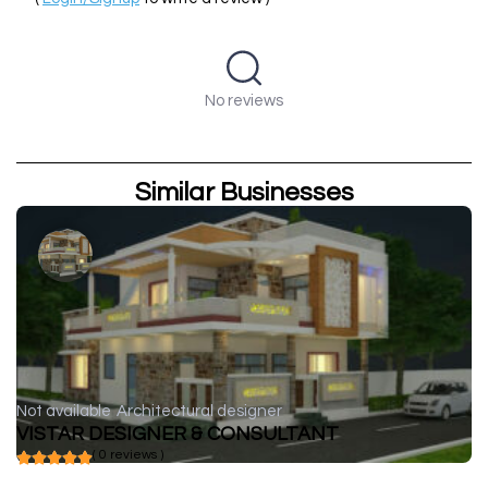
No reviews
Similar Businesses
Not available
Architectural designer
VISTAR DESIGNER & CONSULTANT
( 0 reviews )