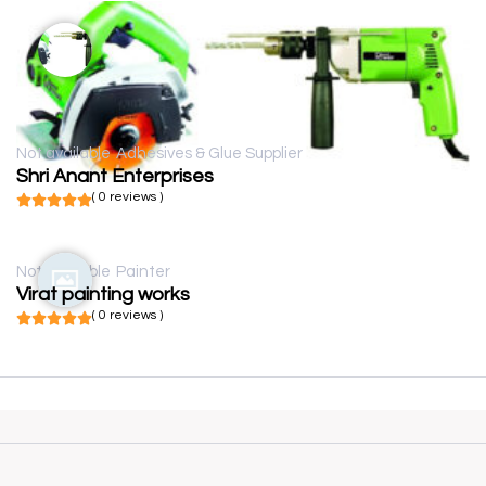
Not available
Adhesives & Glue Supplier
Shri Anant Enterprises
( 0 reviews )
Not available
Painter
Virat painting works
( 0 reviews )