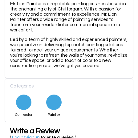
Mr. Lion Painter is a reputable painting business based in
the enchanting city of Chittorgarh. With a passion for
creativity and a commitment to excellence, Mr. Lion
Painter offers a wide range of painting services to
transform your residential or commercial space into a
work of art.
Led by a team of highly skilled and experienced painters,
we specialize in delivering top-notch painting solutions
tailored to meet your unique requirements. Whether
you’re looking to refresh the walls of your home, revitalize
your office space, or add a touch of color to a new
construction project, we’ve got you covered
Categories
Contractor
Painter
Write a Review
(
Login/Signup
to write a review )