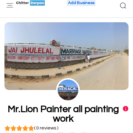
Add Business
Mr.Lion Painter all painting
work
( 0 reviews )