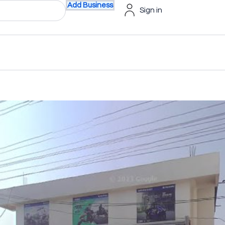
Add Business
Sign in