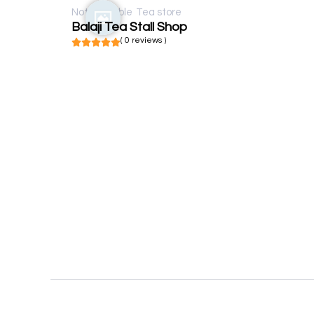
Not available
Tea store
Balaji Tea Stall Shop
( 0 reviews )