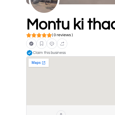
Montu ki tha
( 0 reviews )
Claim this business