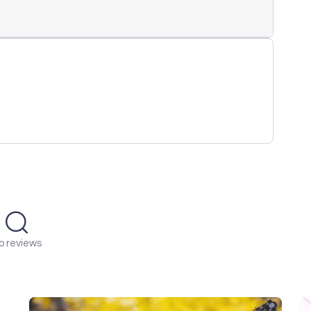
o reviews