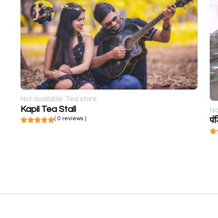
Not available
Tea store
Kapil Tea Stall
No
( 0 reviews )
पं