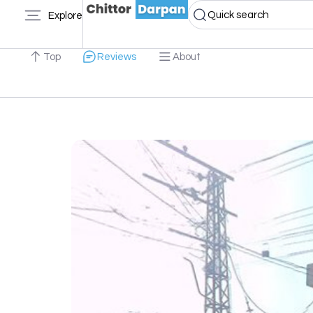
Quick search
Explore
Top
Reviews
About