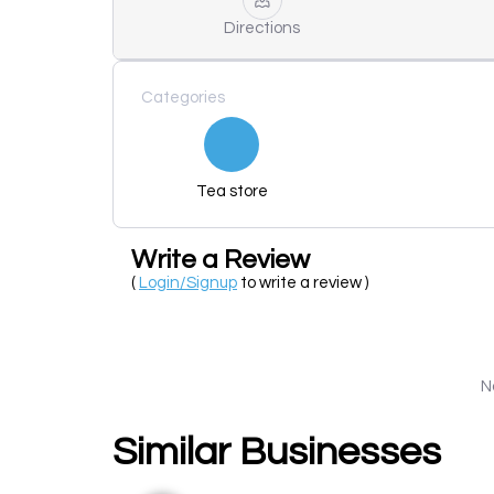
Directions
Categories
Tea store
Write a Review
(
Login/Signup
to write a review )
N
Similar Businesses