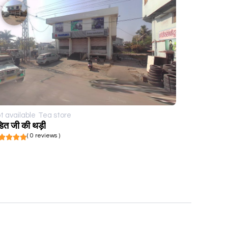
t available
Tea store
डित जी की थड़ी
( 0 reviews )