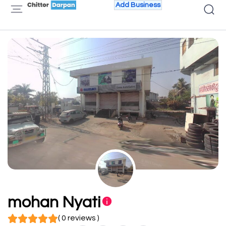
Add Business
mohan Nyati
( 0 reviews )