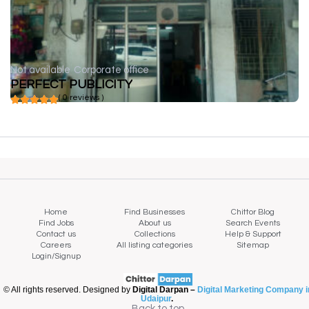
Not available
Corporate office
PERFECT PUBLICITY
( 0 reviews )
Home
Find Businesses
Chittor Blog
Find Jobs
About us
Search Events
Contact us
Collections
Help & Support
Careers
All listing categories
Sitemap
Login/Signup
© All rights reserved. Designed by
Digital Darpan –
Digital Marketing Company i
Udaipur
.
Back to top