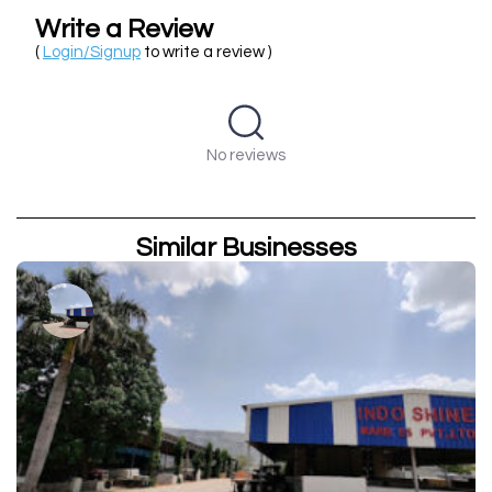
Write a Review
(
Login/Signup
to write a review )
No reviews
Similar Businesses