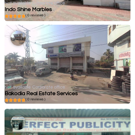
Not available
Corporate office
Indo Shine Marbles
( 0 reviews )
Not available
Corporate office
Bakodia Real Estate Services
( 0 reviews )