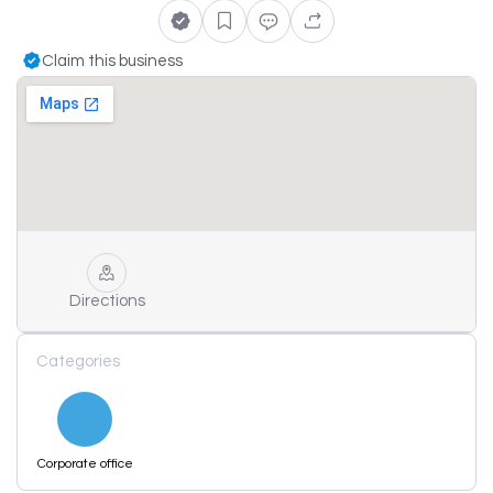
Claim this business
Directions
Categories
Corporate office