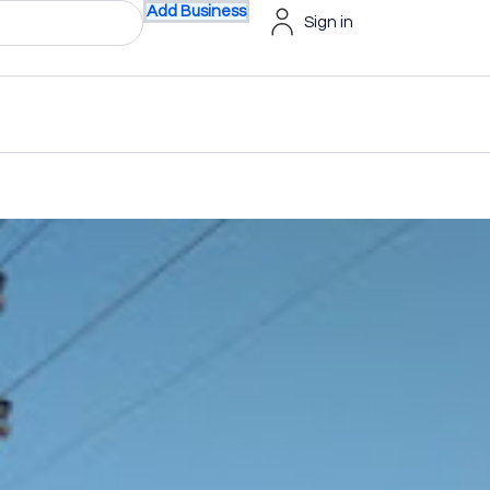
Add Business
Sign in