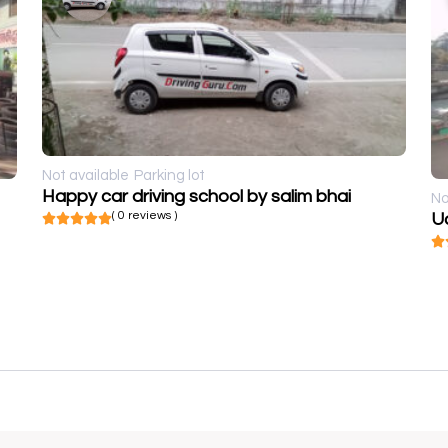
Not available
Parking lot
Happy car driving school by salim bhai
No
( 0 reviews )
U