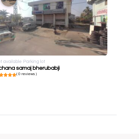
t available
Parking lot
chana samaj bherubabji
( 0 reviews )