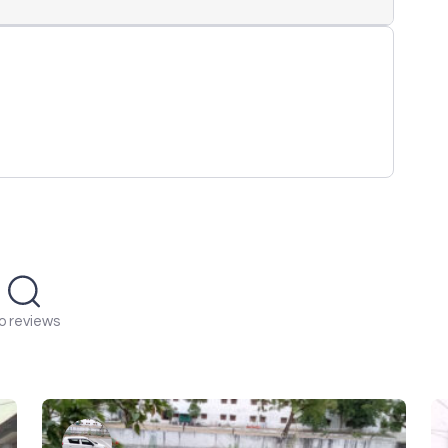
o reviews