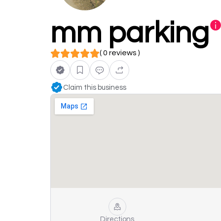
mm parking
( 0 reviews )
Claim this business
Directions