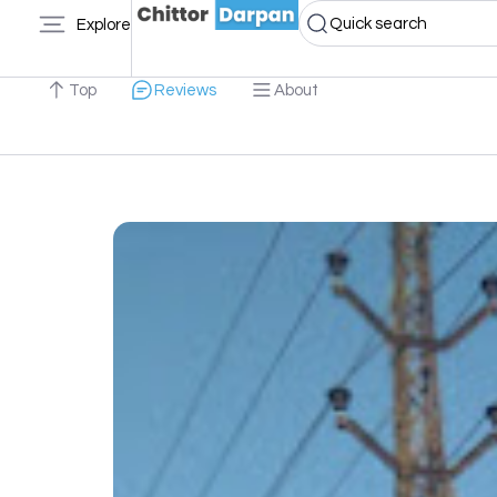
Quick search
Explore
Top
Reviews
About