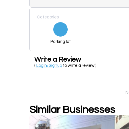
Categories
Parking lot
Write a Review
(
Login/Signup
to write a review )
N
Similar Businesses