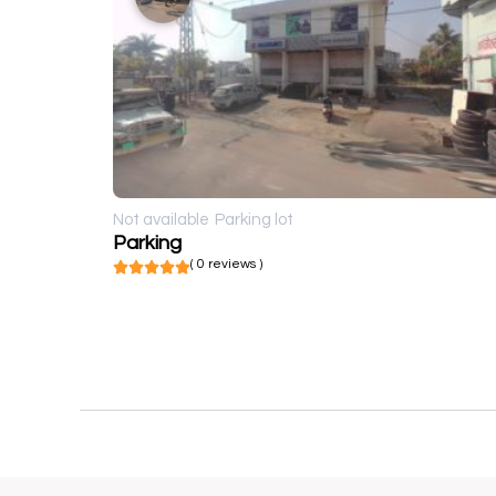
Not available
Parking lot
Parking
( 0 reviews )