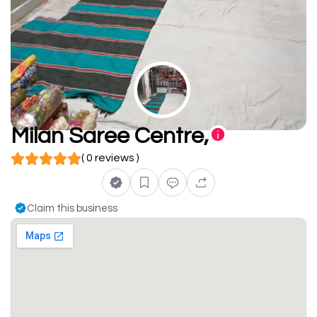
Milan Saree Centre,
( 0 reviews )
Claim this business