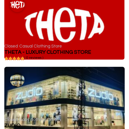
Closed
Casual Clothing Store
THETA - LUXURY CLOTHING STORE
( 0 reviews )
Closed
Baby clothing store
ZUDIO