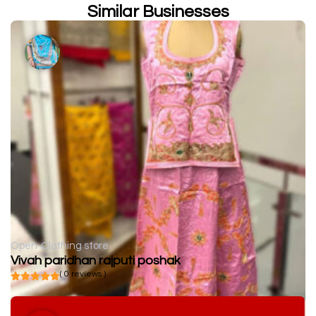
Similar Businesses
Open
Clothing store
Vivah paridhan rajputi poshak
( 0 reviews )