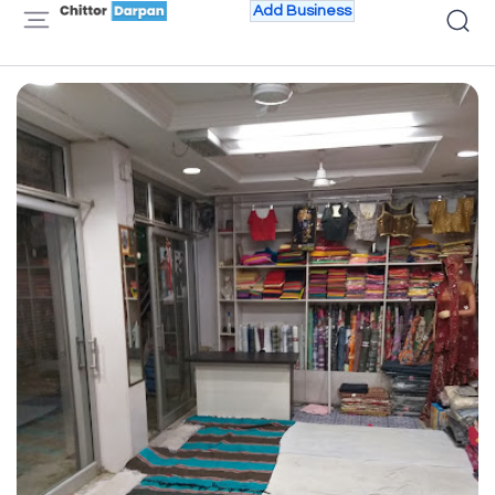
Add Business