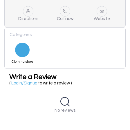
Directions
Call now
Website
Categories
Clothing store
Write a Review
(
Login/Signup
to write a review )
No reviews