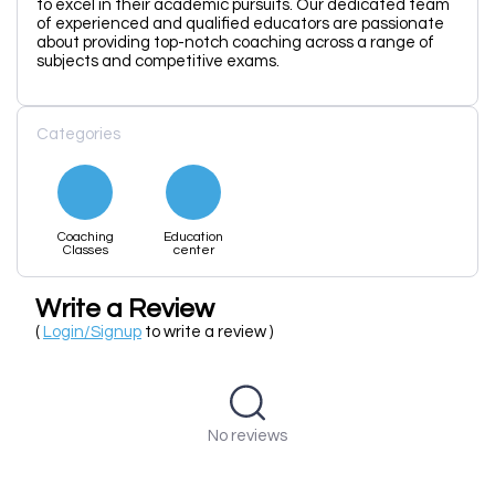
to excel in their academic pursuits. Our dedicated team
of experienced and qualified educators are passionate
about providing top-notch coaching across a range of
subjects and competitive exams.
Categories
Coaching
Education
Classes
center
Write a Review
(
Login/Signup
to write a review )
No reviews