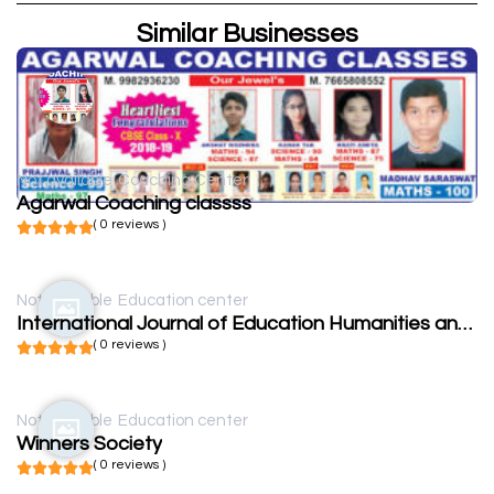
Similar Businesses
Not available
Coaching Center
Agarwal Coaching classss
( 0 reviews )
Not available
Education center
International Journal of Education Humanities and Social Science
( 0 reviews )
Not available
Education center
Winners Society
( 0 reviews )