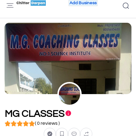
Add Business
MG CLASSES
( 0 reviews )