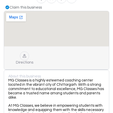
Claim this business
Directions
About this business
MG Classes is a highly esteemed coaching center
located in the vibrant city of Chittorgarh. With a strong
commitment to educational excellence, MG Classes has
become a trusted name among students and parents
alike.
At MG Classes, we believe in empowering students with
knowledge and equipping them with the skills necessary