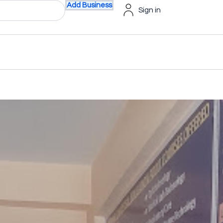
Add Business
Sign in