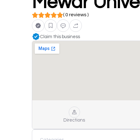
Mewar Univer
( 0 reviews )
Claim this business
Directions
Categories