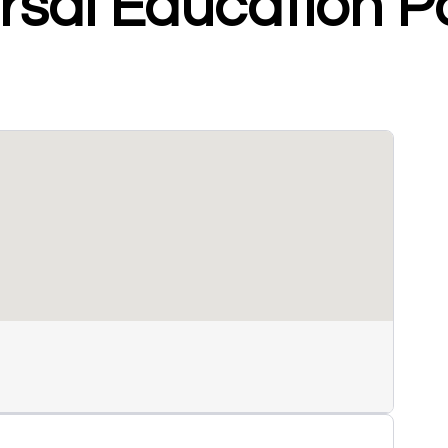
sal Education Po