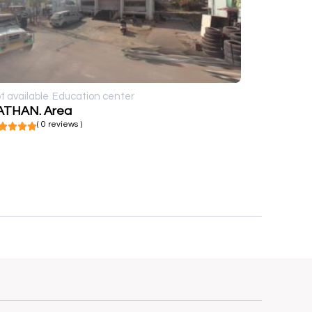
t available
Education center
ATHAN. Area
( 0 reviews )