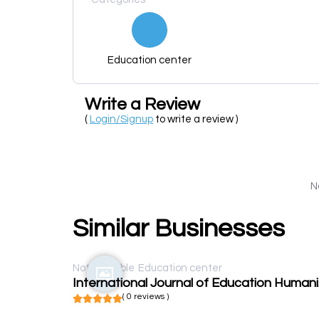
Education center
Write a Review
(
Login/Signup
to write a review )
N
Similar Businesses
Not available
Education center
Inte
( 0 reviews )