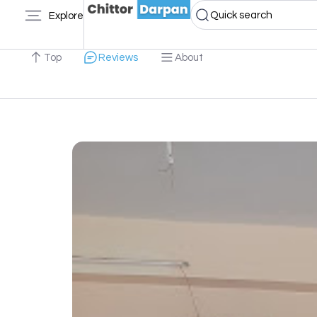
Quick search
Explore
Top
Reviews
About