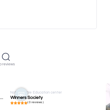
o reviews
Not available
Education center
rnational Journal of Education Humanities and Social Science
Winners Society
( 0 reviews )