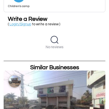
Children's camp
Write a Review
(
Login/Signup
to write a review )
No reviews
Similar Businesses