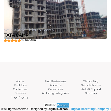
Not available
Children's camp
TATA CAMP
( 0 reviews )
Home
Find Businesses
Chittor Blog
Find Jobs
About us
Search Events
Contact us
Collections
Help & Support
Careers
All listing categories
Sitemap
Login/Signup
© All rights reserved. Designed by
Digital Darpan –
Digital Marketing Company i