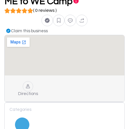
ME to WE Camp
( 0 reviews )
Claim this business
Directions
Categories