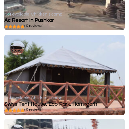
Not available
Children's camp
Ac Resort In Pushkar
( 0 reviews )
Not available
Children's camp
Swiss Tent House, Eco Park, Hamirgarh
( 0 reviews )