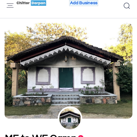
Add Business